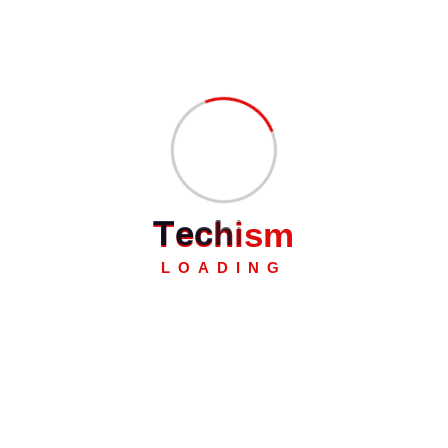
g
Search
a
Search
t
i
Recent Posts
T
e
c
h
i
s
m
o
Marble Mosaic Tile For Sale: How To Choose A
LOADING
n
Natural Stone Look That Feels Expensive, Personal,
And Built To Last
Pipe Stress Analysis Experts For Industrial
Engineering
Understanding The Costs Of Roadside Assistance In
Jersey City, NJ