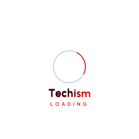
a
v
i
g
Search
a
Search
t
T
e
c
h
i
s
m
i
Recent Posts
LOADING
o
Marble Mosaic Tile For Sale: How To Choose A Natural
n
Stone Look That Feels Expensive, Personal, And Built
To Last