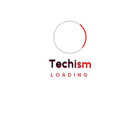
Search
a
Search
t
i
Recent Posts
o
T
e
c
h
i
s
m
Marble Mosaic Tile For Sale: How To Choose A Natural
n
Stone Look That Feels Expensive, Personal, And Built
LOADING
To Last
Pipe Stress Analysis Experts For Industrial
Engineering
Understanding The Costs Of Roadside Assistance In
Jersey City, NJ
Prince Casino Germany: Top Slots, Live Casino, And