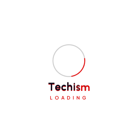
crypto gaming. By choosing reputable platforms and
following responsible gambling practices, you can enjoy a
thrilling online casino experience while leveraging the
benefits of cryptocurrency.
P
Top Bitcoin Casinos: Revolutionizing
o
Online Gambling
s
T
e
c
h
i
s
m
Crypto Gambling Sites: The Future of
t
Online Betting
LOADING
n
a