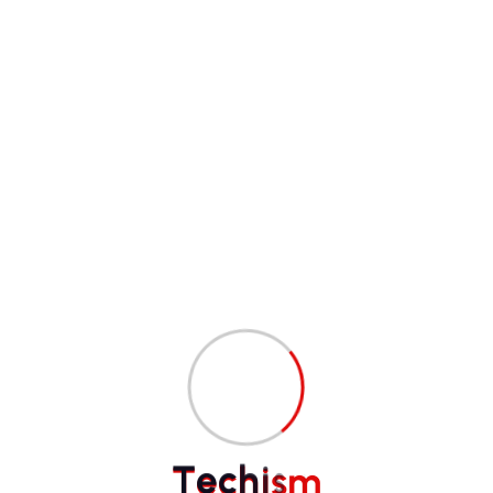
P
Online Crypto Casino: The Future of
o
Digital Gambling
s
Top Bitcoin Casinos: The Ultimate Guide
t
for 2025
n
a
v
i
T
e
c
h
i
s
m