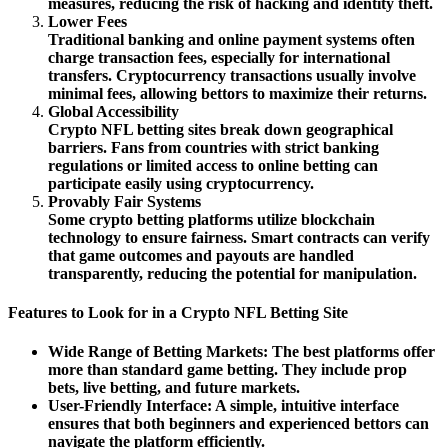
measures, reducing the risk of hacking and identity theft.
Lower Fees
Traditional banking and online payment systems often
charge transaction fees, especially for international
transfers. Cryptocurrency transactions usually involve
minimal fees, allowing bettors to maximize their returns.
Global Accessibility
Crypto NFL betting sites break down geographical
barriers. Fans from countries with strict banking
regulations or limited access to online betting can
participate easily using cryptocurrency.
Provably Fair Systems
Some crypto betting platforms utilize blockchain
technology to ensure fairness. Smart contracts can verify
that game outcomes and payouts are handled
transparently, reducing the potential for manipulation.
Features to Look for in a Crypto NFL Betting Site
Wide Range of Betting Markets
: The best platforms offer
more than standard game betting. They include prop
bets, live betting, and future markets.
User-Friendly Interface: A simple, intuitive interface
ensures that both beginners and experienced bettors can
navigate the platform efficiently.