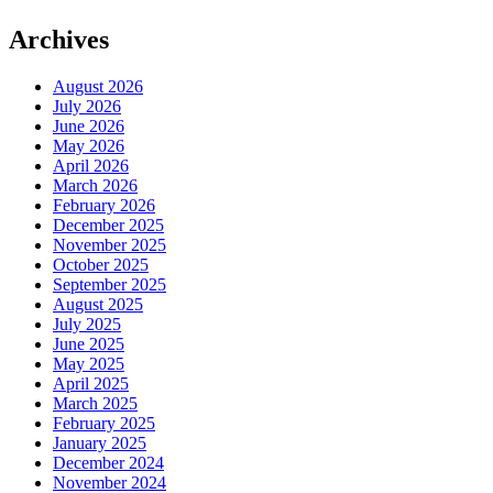
Archives
August 2026
July 2026
June 2026
May 2026
April 2026
March 2026
February 2026
December 2025
November 2025
October 2025
September 2025
August 2025
July 2025
June 2025
May 2025
April 2025
March 2025
February 2025
January 2025
December 2024
November 2024