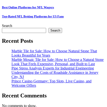
Post
Best Online Platforms for NFL Wagers
navigation
Top-Rated NFL Betting Platforms for US Fans
Search
Search
Recent Posts
Marble Tile for Sale: How to Choose Natural Stone That
Looks Beautiful for Years
Marble Mosaic Tile for Sale: How to Choose a Natural Stone
Look That Feels Expensive, Personal, and Built to Last
Pipe Stress Analysis Experts for Industrial Engineering
Understanding the Costs of Roadside Assistance in Jersey
City, NJ
Prince Casino Germany: Top Slots, Live Casino, and
Welcome Offers
Recent Comments
No comments to show.