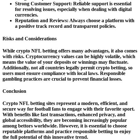
Strong Customer Support: Reliable support is essential
for resolving issues, especially when dealing with digital
currencies.
Reputation and Reviews: Always choose a platform with
a positive track record and transparent policies.
Risks and Considerations
While crypto NFL betting offers many advantages, it also comes
with risks. Cryptocurrency values can be highly volatile, which
means the value of your deposits or winnings may fluctuate.
Additionally, not all countries legally permit crypto betting, so
users must ensure compliance with local laws. Responsible
gambling practices are crucial to prevent financial losses.
Conclusion
Crypto NFL betting sites represent a modern, efficient, and
secure way for football fans to engage with their favorite sport.
With benefits like fast transactions, enhanced privacy, and
global accessibility, they are becoming increasingly popular
among bettors worldwide. However, it is essential to choose
reputable platforms and practice responsible betting to enjoy
the full potential of this innovative trend.