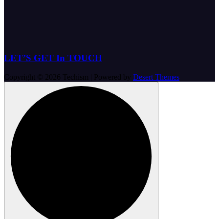
LET’S GET In TOUCH
Copyright © 2026 Techism | Powered by
Desert Themes