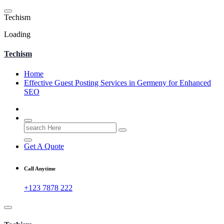
Skip
to
T
e
c
h
i
s
m
content
Loading
Techism
Home
Effective Guest Posting Services in Germeny for Enhanced
SEO
Search
for:
Get A Quote
Call Anytime
+123 7878 222