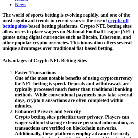
News
The world of sports betting is evolving rapidly, and one of the
most significant trends in recent years is the rise of
crypto nfl
betting sites
-based betting platforms. Crypto NFL betting sites
allow users to place wagers on National Football League (NFL)
games using digital currencies such as Bitcoin, Ethereum, and
other popular cryptocurrencies. This innovation offers several
unique advantages over traditional fiat-based betting.
Advantages of Crypto NFL Betting Sites
Faster Transactions
One of the most notable benefits of using cryptocurrency
for NFL betting is speed. Deposits and withdrawals are
typically processed much faster than traditional banking
methods. While conventional payments may take several
days, crypto transactions are often completed within
minutes.
Enhanced Privacy and Security
Crypto betting sites prioritize user privacy. Players can
wager without sharing extensive personal information, as
transactions are verified on blockchain networks.
Additionally, these platforms employ advanced security