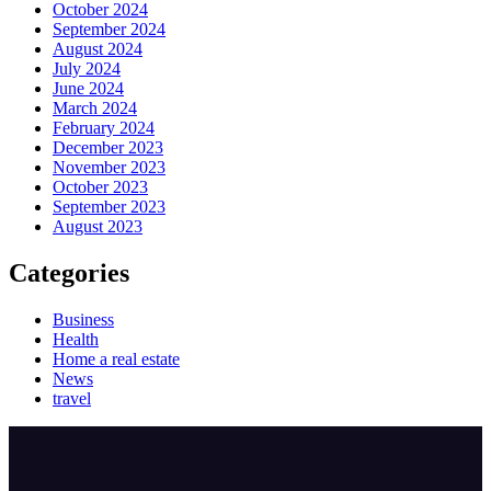
October 2024
September 2024
August 2024
July 2024
June 2024
March 2024
February 2024
December 2023
November 2023
October 2023
September 2023
August 2023
Categories
Business
Health
Home a real estate
News
travel