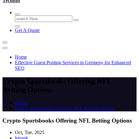
Techism
Search
for:
Get A Quote
Home
Effective Guest Posting Services in Germeny for Enhanced
SEO
Crypto Sportsbooks Offering NFL
Betting Options
Home
Crypto Sportsbooks Offering NFL Betting Options
Crypto Sportsbooks Offering NFL Betting Options
Oct, Tue, 2025
letrank