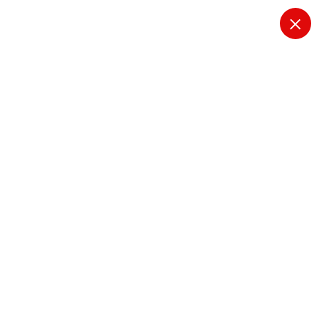
S
k
i
Techism
p
t
o
c
o
n
Best Online Platforms
t
e
for NFL Wagers
n
t
Home
Best Online Platforms for NFL Wagers