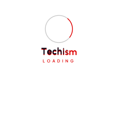
a
Search
t
i
Recent Posts
o
T
e
c
h
i
s
m
Marble Mosaic Tile For Sale: How To Choose A Natural
n
Stone Look That Feels Expensive, Personal, And Built
LOADING
To Last
Pipe Stress Analysis Experts For Industrial
Engineering
Understanding The Costs Of Roadside Assistance In
Jersey City, NJ
Prince Casino Germany: Top Slots, Live Casino, And
Welcome Offers