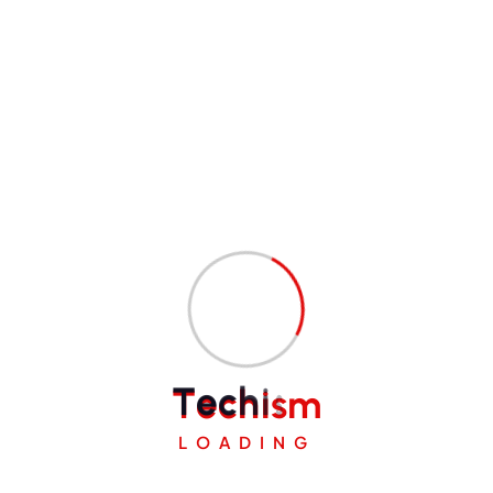
s
Bitcoin Casinos: Redefining Online
t
Gambling
n
a
v
i
g
Search
a
T
e
c
h
i
s
m
Search
t
LOADING