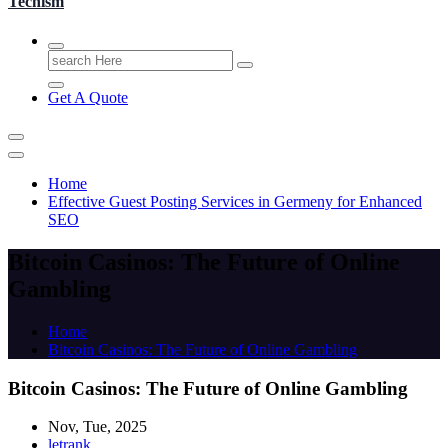
Techism
Search
for:
Get A Quote
Home
Effective Guest Posting Services in Germeny for Enhanced
SEO
Bitcoin Casinos: The Future of Online
Gambling
Home
Bitcoin Casinos: The Future of Online Gambling
Bitcoin Casinos: The Future of Online Gambling
Nov, Tue, 2025
letrank