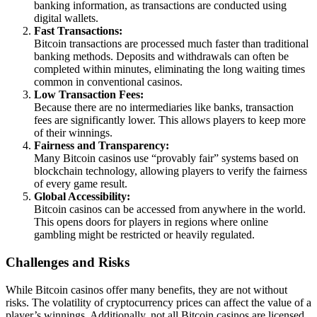
banking information, as transactions are conducted using
digital wallets.
Fast Transactions:
Bitcoin transactions are processed much faster than traditional
banking methods. Deposits and withdrawals can often be
completed within minutes, eliminating the long waiting times
common in conventional casinos.
Low Transaction Fees:
Because there are no intermediaries like banks, transaction
fees are significantly lower. This allows players to keep more
of their winnings.
Fairness and Transparency:
Many Bitcoin casinos use “provably fair” systems based on
blockchain technology, allowing players to verify the fairness
of every game result.
Global Accessibility:
Bitcoin casinos can be accessed from anywhere in the world.
This opens doors for players in regions where online
gambling might be restricted or heavily regulated.
Challenges and Risks
While Bitcoin casinos offer many benefits, they are not without
risks. The volatility of cryptocurrency prices can affect the value of a
player’s winnings. Additionally, not all Bitcoin casinos are licensed