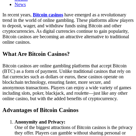
News
In recent years,
Bitcoin casinos
have emerged as a revolutionary
trend in the world of online gambling. These platforms allow players
to deposit, wager, and withdraw funds using Bitcoin and other
cryptocurrencies. As digital currencies continue to gain popularity,
Bitcoin casinos are becoming an attractive alternative to traditional
online casinos.
What Are Bitcoin Casinos?
Bitcoin casinos are online gambling platforms that accept Bitcoin
(BTC) as a form of payment. Unlike traditional casinos that rely on
fiat currencies such as dollars or euros, these casinos operate on
blockchain technology, ensuring faster, more secure, and
anonymous transactions. Players can enjoy a wide variety of games
including slots, poker, blackjack, and roulette—just like any other
online casino, but with the added benefits of cryptocurrency.
Advantages of Bitcoin Casinos
Anonymity and Privacy:
One of the biggest attractions of Bitcoin casinos is the privacy
they offer. Players can gamble without sharing personal or