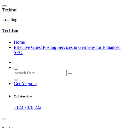
Skip
to
T
e
c
h
i
s
m
content
Loading
Techism
Home
Effective Guest Posting Services in Germeny for Enhanced
SEO
Search
for:
Get A Quote
Call Anytime
+123 7878 222