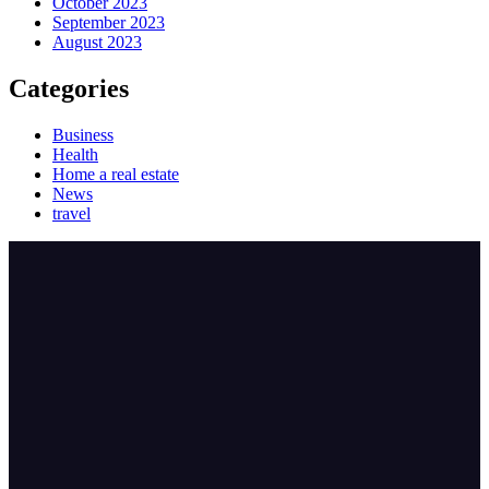
October 2023
September 2023
August 2023
Categories
Business
Health
Home a real estate
News
travel