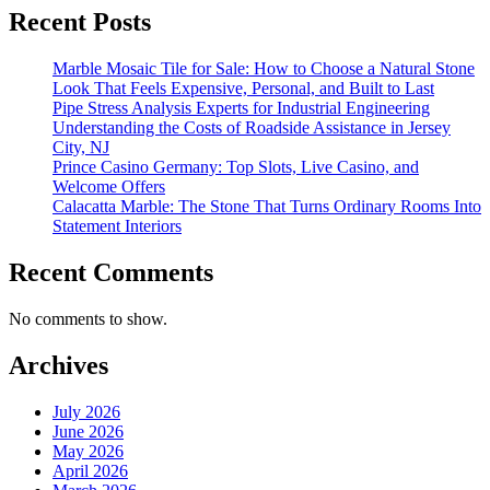
Recent Posts
Marble Mosaic Tile for Sale: How to Choose a Natural Stone
Look That Feels Expensive, Personal, and Built to Last
Pipe Stress Analysis Experts for Industrial Engineering
Understanding the Costs of Roadside Assistance in Jersey
City, NJ
Prince Casino Germany: Top Slots, Live Casino, and
Welcome Offers
Calacatta Marble: The Stone That Turns Ordinary Rooms Into
Statement Interiors
Recent Comments
No comments to show.
Archives
July 2026
June 2026
May 2026
April 2026