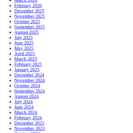
March 2026
February 2026
December 2025
November 2025
October 2025
September 2025
August 2025
July 2025
June 2025
May 2025
April 2025
March 2025
February 2025
January 2025
December 2024
November 2024
October 2024
September 2024
August 2024
July 2024
June 2024
March 2024
February 2024
December 2023
November 2023