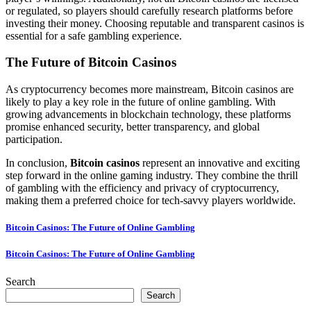
or regulated, so players should carefully research platforms before
investing their money. Choosing reputable and transparent casinos is
essential for a safe gambling experience.
The Future of Bitcoin Casinos
As cryptocurrency becomes more mainstream, Bitcoin casinos are
likely to play a key role in the future of online gambling. With
growing advancements in blockchain technology, these platforms
promise enhanced security, better transparency, and global
participation.
In conclusion,
Bitcoin casinos
represent an innovative and exciting
step forward in the online gaming industry. They combine the thrill
of gambling with the efficiency and privacy of cryptocurrency,
making them a preferred choice for tech-savvy players worldwide.
Post
Bitcoin Casinos: The Future of Online Gambling
navigation
Bitcoin Casinos: The Future of Online Gambling
Search
Search