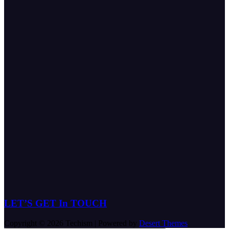
LET’S GET In TOUCH
Copyright © 2026 Techism | Powered by
Desert Themes