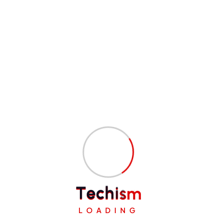
Expert Picks for the Top NFL Betting
o
Sites in the USA
s
See This: Understanding Its Meaning and
t
Usage
n
a
v
i
g
T
e
c
h
i
s
m
Search
a
Search
LOADING