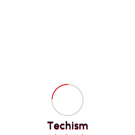
Asia, where people often engage in discussions about
numbers, tips, and predictions. Online forums, social media
groups, and betting communities have fostered a sense of
camaraderie, as players exchange ideas and share their
experiences. This social dimension adds to the overall
excitement and enjoyment of the game.
4. Technological Advancements
and Toto SDY
Technology has dramatically transformed how people play
Toto SDY. Online platforms and mobile apps have opened up
new avenues for players to engage with the game. The
transition to digital betting has made it more convenient and
accessible for people to place their bets, check results, and
track their progress.
4.1 Online Platforms
T
e
c
h
i
s
m
Online betting platforms have become the primary way for