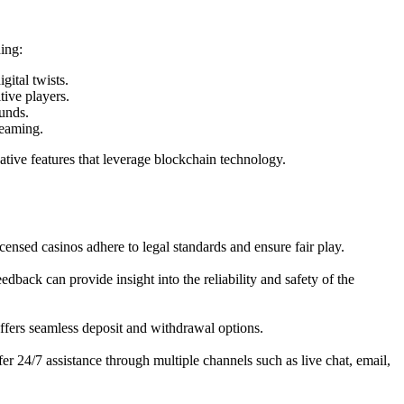
ing:
gital twists.
ive players.
funds.
reaming.
tive features that leverage blockchain technology.
censed casinos adhere to legal standards and ensure fair play.
dback can provide insight into the reliability and safety of the
ffers seamless deposit and withdrawal options.
fer 24/7 assistance through multiple channels such as live chat, email,