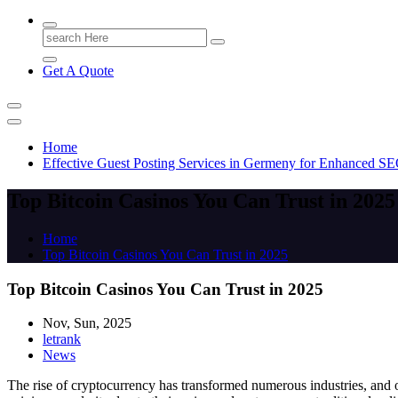
Search
for:
Get A Quote
Home
Effective Guest Posting Services in Germeny for Enhanced S
Top Bitcoin Casinos You Can Trust in 2025
Home
Top Bitcoin Casinos You Can Trust in 2025
Top Bitcoin Casinos You Can Trust in 2025
Nov, Sun, 2025
letrank
News
The rise of cryptocurrency has transformed numerous industries, and o