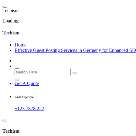
Skip
to
T
e
c
h
i
s
m
content
Loading
Techism
Home
Effective Guest Posting Services in Germeny for Enhanced S
Search
for:
Get A Quote
Call Anytime
+123 7878 222
Techism