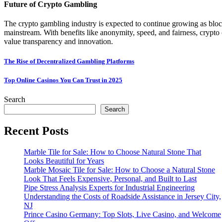
Future of Crypto Gambling
The crypto gambling industry is expected to continue growing as bl
mainstream. With benefits like anonymity, speed, and fairness, crypto
value transparency and innovation.
Post
The Rise of Decentralized Gambling Platforms
navigation
Top Online Casinos You Can Trust in 2025
Search
Search
Recent Posts
Marble Tile for Sale: How to Choose Natural Stone That
Looks Beautiful for Years
Marble Mosaic Tile for Sale: How to Choose a Natural Stone
Look That Feels Expensive, Personal, and Built to Last
Pipe Stress Analysis Experts for Industrial Engineering
Understanding the Costs of Roadside Assistance in Jersey City,
NJ
Prince Casino Germany: Top Slots, Live Casino, and Welcome