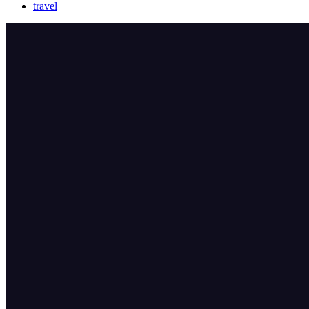
travel