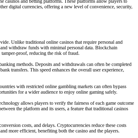
ine casinos and betting platforms. These platforms allow players to
her digital currencies, offering a new level of convenience, security,
vide. Unlike traditional online casinos that require personal and
t, and withdraw funds with minimal personal data. Blockchain
 tamper-proof, reducing the risk of fraud.
nal banking methods. Deposits and withdrawals can often be completed
bank transfers. This speed enhances the overall user experience,
ountries with restricted online gambling markets can often bypass
rtunities for a wider audience to enjoy online gaming safely.
echnology allows players to verify the fairness of each game outcome
tween the platform and its users, a feature that traditional casinos
conversion costs, and delays. Cryptocurrencies reduce these costs
 and more efficient, benefiting both the casino and the players.