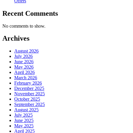
Offers
Recent Comments
No comments to show.
Archives
August 2026
July 2026
June 2026
May 2026
April 2026
March 2026
February 2026
December 2025
November 2025
October 2025
September 2025
August 2025
July 2025
June 2025
May 2025
April 2025