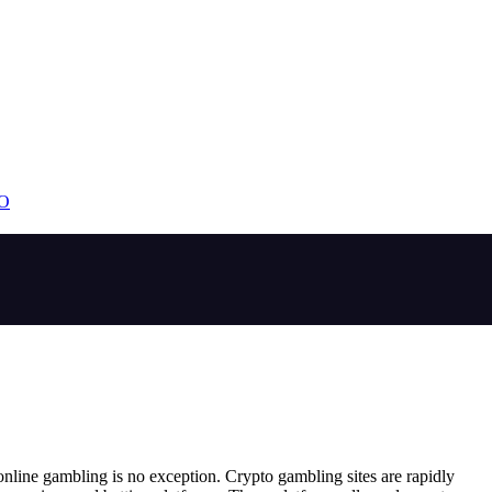
EO
nline gambling is no exception. Crypto gambling sites are rapidly