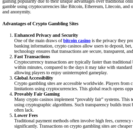
gaining popularity due to their unique advantages over traditional onl
gamble using cryptocurrencies like Bitcoin, Ethereum, Litecoin, and ot
and anonymity.
Advantages of Crypto Gambling Sites
Enhanced Privacy and Security
One of the main draws of
bitcoin casino
is the privacy they pro
banking information, crypto casinos allow users to deposit, be
technology ensures that transactions are secure, transparent, and
Fast Transactions
Cryptocurrency transactions are typically faster than traditio
within minutes, compared to the days it may take with standard 
allowing players to enjoy uninterrupted gameplay.
Global Accessibility
Crypto gambling sites are accessible worldwide. Players from c
limitations using cryptocurrencies. This global reach opens oppo
Provably Fair Gaming
Many crypto casinos implement “provably fair” systems. This t
using cryptographic algorithms. Such transparency builds trust be
often lack.
Lower Fees
Traditional payment methods often involve high fees, currency 
significantly. Transactions on crypto gambling sites are cheaper