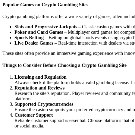
Popular Games on Crypto Gambling Sites
Crypto gambling platforms offer a wide variety of games, often includ
Slots and Progressive Jackpots
– Classic casino games with di
Poker and Card Games
– Multiplayer card games for competit
Sports Betting
– Betting on global sports events using crypto 
Live Dealer Games
– Real-time interaction with dealers via st
These sites often provide an immersive gaming experience with innova
Things to Consider Before Choosing a Crypto Gambling Site
Licensing and Regulation
Always check if the platform holds a valid gambling license. Li
Reputation and Reviews
Research the site’s reputation. Player reviews and community fee
platform.
Supported Cryptocurrencies
Ensure the casino supports your preferred cryptocurrency and o
Customer Support
Reliable customer support is essential. Choose platforms that of
or social media.