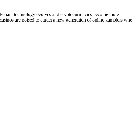
ockchain technology evolves and cryptocurrencies become more
 casinos are poised to attract a new generation of online gamblers who