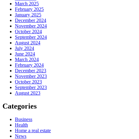
March 2025
February 2025
January 2025
December 2024
November 2024
October 2024
September 2024
August 2024
July 2024
June 2024
March 2024
February 2024
December 2023
November 2023
October 2023
September 2023
August 2023
Categories
Business
Health
Home a real estate
News