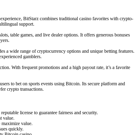
experience, BitStarz combines traditional casino favorites with crypto-
ltilingual support.
slots, table games, and live dealer options. It offers generous bonuses
ayers.
des a wide range of cryptocurrency options and unique betting features.
d experienced gamblers.
ction. With frequent promotions and a high payout rate, it’s a favorite
ers to bet on sports events using Bitcoin. Its secure platform and
fer crypto transactions.
reputable license to guarantee fairness and security.
t value.
o maximize value.
sues quickly.
ty Bitcoin casino.