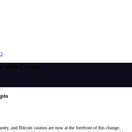
EO
n with Crypto
ypto
stry, and Bitcoin casinos are now at the forefront of this change.