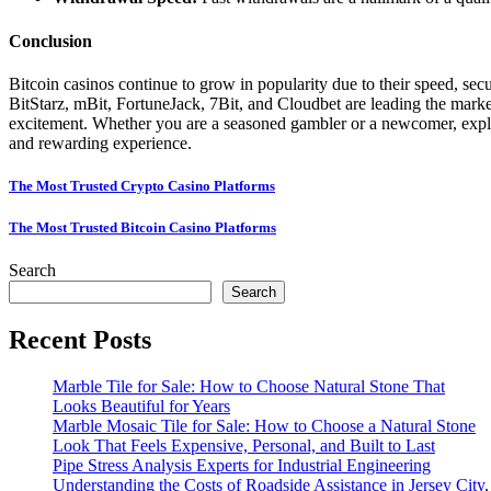
Conclusion
Bitcoin casinos continue to grow in popularity due to their speed, sec
BitStarz, mBit, FortuneJack, 7Bit, and Cloudbet are leading the marke
excitement. Whether you are a seasoned gambler or a newcomer, explor
and rewarding experience.
Post
The Most Trusted Crypto Casino Platforms
navigation
The Most Trusted Bitcoin Casino Platforms
Search
Search
Recent Posts
Marble Tile for Sale: How to Choose Natural Stone That
Looks Beautiful for Years
Marble Mosaic Tile for Sale: How to Choose a Natural Stone
Look That Feels Expensive, Personal, and Built to Last
Pipe Stress Analysis Experts for Industrial Engineering
Understanding the Costs of Roadside Assistance in Jersey City,