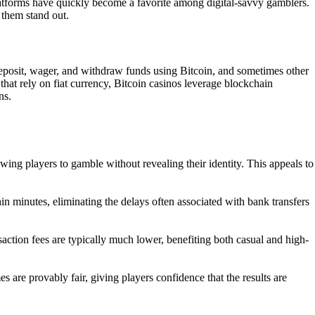
latforms have quickly become a favorite among digital-savvy gamblers.
them stand out.
deposit, wager, and withdraw funds using Bitcoin, and sometimes other
that rely on fiat currency, Bitcoin casinos leverage blockchain
ns.
wing players to gamble without revealing their identity. This appeals to
n minutes, eliminating the delays often associated with bank transfers
saction fees are typically much lower, benefiting both casual and high-
are provably fair, giving players confidence that the results are