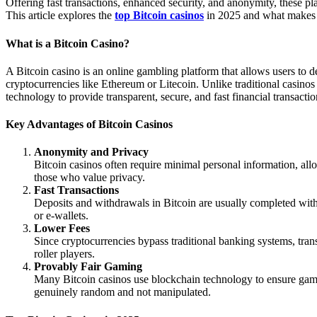
Offering fast transactions, enhanced security, and anonymity, these p
This article explores the
top Bitcoin casinos
in 2025 and what makes 
What is a Bitcoin Casino?
A Bitcoin casino is an online gambling platform that allows users to 
cryptocurrencies like Ethereum or Litecoin. Unlike traditional casinos 
technology to provide transparent, secure, and fast financial transactio
Key Advantages of Bitcoin Casinos
Anonymity and Privacy
Bitcoin casinos often require minimal personal information, allo
those who value privacy.
Fast Transactions
Deposits and withdrawals in Bitcoin are usually completed withi
or e-wallets.
Lower Fees
Since cryptocurrencies bypass traditional banking systems, tran
roller players.
Provably Fair Gaming
Many Bitcoin casinos use blockchain technology to ensure games 
genuinely random and not manipulated.