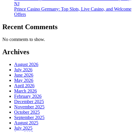
NJ
Prince Casino Germany: Top Slots, Live Casino, and Welcome
Offers
Recent Comments
No comments to show.
Archives
August 2026
July 2026
June 2026
May 2026
April 2026
March 2026
February 2026
December 2025
November 2025
October 2025
September 2025
August 2025
July 2025