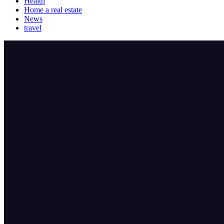
Health
Home a real estate
News
travel