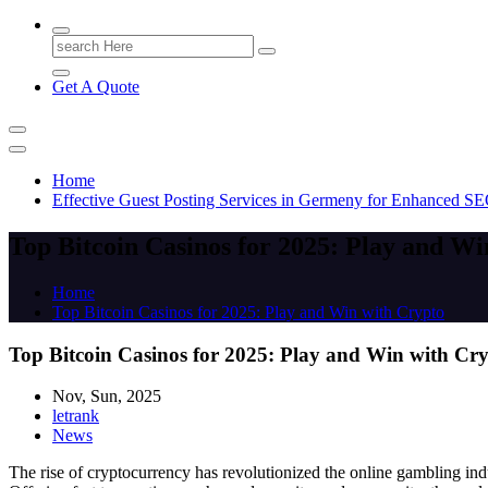
Search
for:
Get A Quote
Home
Effective Guest Posting Services in Germeny for Enhanced S
Top Bitcoin Casinos for 2025: Play and Wi
Home
Top Bitcoin Casinos for 2025: Play and Win with Crypto
Top Bitcoin Casinos for 2025: Play and Win with Cr
Nov, Sun, 2025
letrank
News
The rise of cryptocurrency has revolutionized the online gambling indu