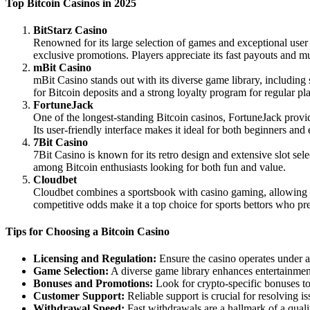
Top Bitcoin Casinos in 2025
BitStarz Casino
Renowned for its large selection of games and exceptional user 
exclusive promotions. Players appreciate its fast payouts and mu
mBit Casino
mBit Casino stands out with its diverse game library, including 
for Bitcoin deposits and a strong loyalty program for regular pl
FortuneJack
One of the longest-standing Bitcoin casinos, FortuneJack provi
Its user-friendly interface makes it ideal for both beginners an
7Bit Casino
7Bit Casino is known for its retro design and extensive slot sele
among Bitcoin enthusiasts looking for both fun and value.
Cloudbet
Cloudbet combines a sportsbook with casino gaming, allowing us
competitive odds make it a top choice for sports bettors who pre
Tips for Choosing a Bitcoin Casino
Licensing and Regulation:
Ensure the casino operates under a 
Game Selection:
A diverse game library enhances entertainmen
Bonuses and Promotions:
Look for crypto-specific bonuses t
Customer Support:
Reliable support is crucial for resolving is
Withdrawal Speed:
Fast withdrawals are a hallmark of a quali