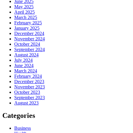
June 2025
May 2025
April 2025
March 2025
February 2025
January 2025
December 2024
November 2024
October 2024
September 2024
August 2024
July 2024
June 2024
March 2024
February 2024
December 2023
November 2023
October 2023
September 2023
August 2023
Categories
Business