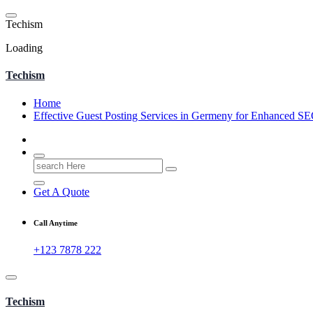
Skip
to
T
e
c
h
i
s
m
content
Loading
Techism
Home
Effective Guest Posting Services in Germeny for Enhanced S
Search
for:
Get A Quote
Call Anytime
+123 7878 222
Techism