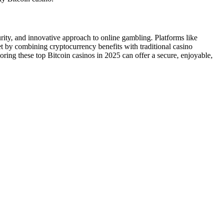
urity, and innovative approach to online gambling. Platforms like
t by combining cryptocurrency benefits with traditional casino
ing these top Bitcoin casinos in 2025 can offer a secure, enjoyable,