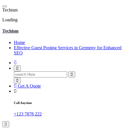
Skip
to
T
e
c
h
i
s
m
content
Loading
Techism
Home
Effective Guest Posting Services in Germeny for Enhanced
SEO
Search
for:
Get A Quote
Call Anytime
+123 7878 222