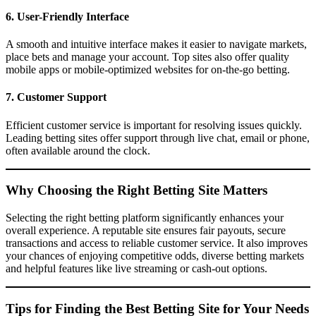
6. User-Friendly Interface
A smooth and intuitive interface makes it easier to navigate markets,
place bets and manage your account. Top sites also offer quality
mobile apps or mobile-optimized websites for on-the-go betting.
7. Customer Support
Efficient customer service is important for resolving issues quickly.
Leading betting sites offer support through live chat, email or phone,
often available around the clock.
Why Choosing the Right Betting Site Matters
Selecting the right betting platform significantly enhances your
overall experience. A reputable site ensures fair payouts, secure
transactions and access to reliable customer service. It also improves
your chances of enjoying competitive odds, diverse betting markets
and helpful features like live streaming or cash-out options.
Tips for Finding the Best Betting Site for Your Needs