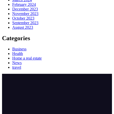
February 2024
December 2023
November 2023
October 2023
September 2023
August 2023
Categories
Business
Health
Home a real estate
News
travel