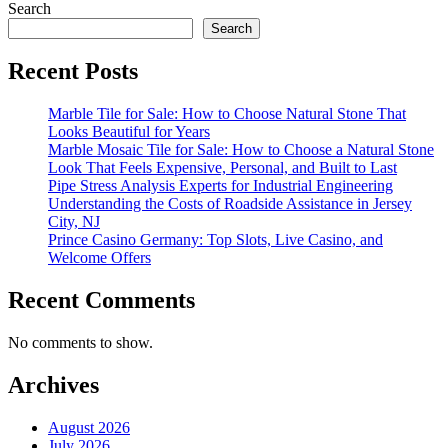
Search
Search
Recent Posts
Marble Tile for Sale: How to Choose Natural Stone That
Looks Beautiful for Years
Marble Mosaic Tile for Sale: How to Choose a Natural Stone
Look That Feels Expensive, Personal, and Built to Last
Pipe Stress Analysis Experts for Industrial Engineering
Understanding the Costs of Roadside Assistance in Jersey
City, NJ
Prince Casino Germany: Top Slots, Live Casino, and
Welcome Offers
Recent Comments
No comments to show.
Archives
August 2026
July 2026