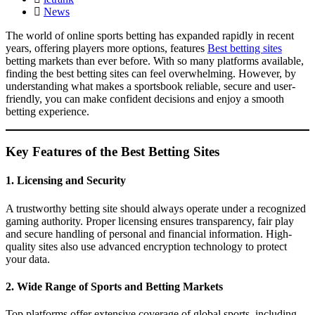
News
The world of online sports betting has expanded rapidly in recent
years, offering players more options, features
Best betting sites
betting markets than ever before. With so many platforms available,
finding the best betting sites can feel overwhelming. However, by
understanding what makes a sportsbook reliable, secure and user-
friendly, you can make confident decisions and enjoy a smooth
betting experience.
Key Features of the Best Betting Sites
1. Licensing and Security
A trustworthy betting site should always operate under a recognized
gaming authority. Proper licensing ensures transparency, fair play
and secure handling of personal and financial information. High-
quality sites also use advanced encryption technology to protect
your data.
2. Wide Range of Sports and Betting Markets
Top platforms offer extensive coverage of global sports, including