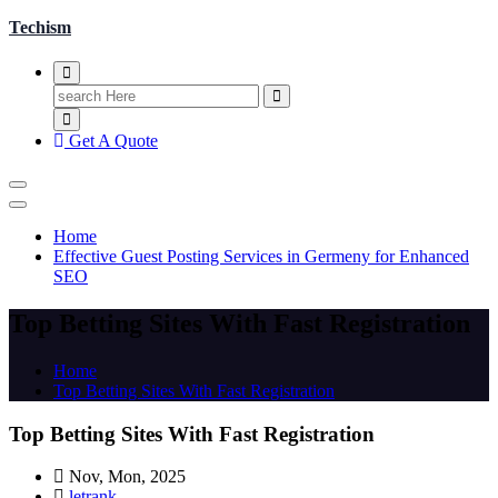
Techism
Search
for:
Get A Quote
Home
Effective Guest Posting Services in Germeny for Enhanced
SEO
Top Betting Sites With Fast Registration
Home
Top Betting Sites With Fast Registration
Top Betting Sites With Fast Registration
Nov, Mon, 2025
letrank