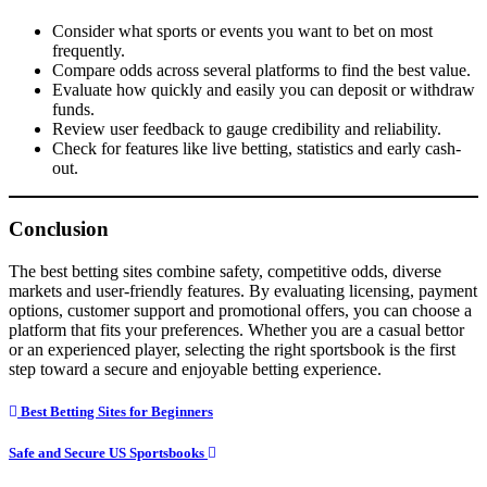
Consider what sports or events you want to bet on most
frequently.
Compare odds across several platforms to find the best value.
Evaluate how quickly and easily you can deposit or withdraw
funds.
Review user feedback to gauge credibility and reliability.
Check for features like live betting, statistics and early cash-
out.
Conclusion
The best betting sites combine safety, competitive odds, diverse
markets and user-friendly features. By evaluating licensing, payment
options, customer support and promotional offers, you can choose a
platform that fits your preferences. Whether you are a casual bettor
or an experienced player, selecting the right sportsbook is the first
step toward a secure and enjoyable betting experience.
Post
Best Betting Sites for Beginners
navigation
Safe and Secure US Sportsbooks