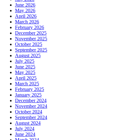
June 2026
May 2026
April 2026
March 2026
February 2026
December 2025
November 2025
October 2025
September 2025
August 2025
July 2025
June 2025
May 2025
April 2025
March 2025
February 2025
January 2025
December 2024
November 2024
October 2024
September 2024
August 2024
July 2024
June 2024
March 2024