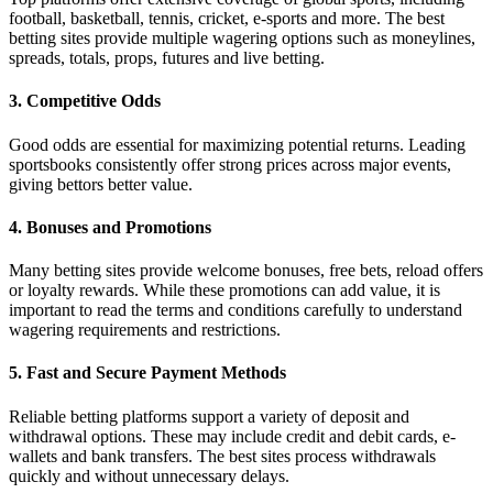
football, basketball, tennis, cricket, e-sports and more. The best
betting sites provide multiple wagering options such as moneylines,
spreads, totals, props, futures and live betting.
3. Competitive Odds
Good odds are essential for maximizing potential returns. Leading
sportsbooks consistently offer strong prices across major events,
giving bettors better value.
4. Bonuses and Promotions
Many betting sites provide welcome bonuses, free bets, reload offers
or loyalty rewards. While these promotions can add value, it is
important to read the terms and conditions carefully to understand
wagering requirements and restrictions.
5. Fast and Secure Payment Methods
Reliable betting platforms support a variety of deposit and
withdrawal options. These may include credit and debit cards, e-
wallets and bank transfers. The best sites process withdrawals
quickly and without unnecessary delays.