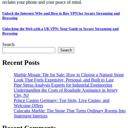
reclaim your phone and your peace of mind.
Post
Unlock the Internet: Why and How to Buy VPN for Secure Streaming and
Browsing
navigation
Unlocking the Web with a UK VPN: Your Guide to Secure Streaming and
Browsing
Search
Search
Recent Posts
Marble Mosaic Tile for Sale: How to Choose a Natural Stone
Look That Feels Expensive, Personal, and Built to Last
Pipe Stress Analysis Experts for Industrial Engineering
Understanding the Costs of Roadside Assistance in Jersey
City, NJ
Prince Casino Germany: Top Slots, Live Casino, and
Welcome Offers
Calacatta Marble: The Stone That Turns Ordinary Rooms Into
Statement Interiors
Recent Comments