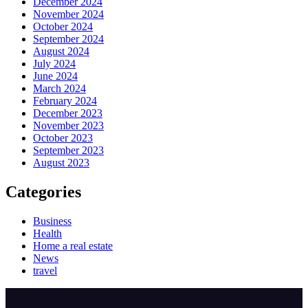
December 2024
November 2024
October 2024
September 2024
August 2024
July 2024
June 2024
March 2024
February 2024
December 2023
November 2023
October 2023
September 2023
August 2023
Categories
Business
Health
Home a real estate
News
travel