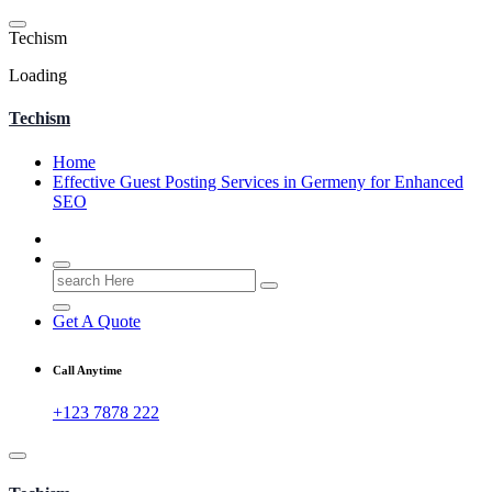
Skip
to
T
e
c
h
i
s
m
content
Loading
Techism
Home
Effective Guest Posting Services in Germeny for Enhanced
SEO
Search
for:
Get A Quote
Call Anytime
+123 7878 222