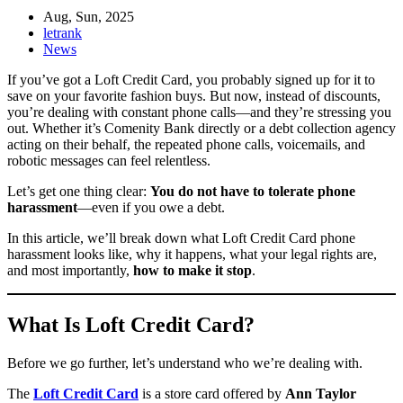
Aug, Sun, 2025
letrank
News
If you’ve got a Loft Credit Card, you probably signed up for it to
save on your favorite fashion buys. But now, instead of discounts,
you’re dealing with constant phone calls—and they’re stressing you
out. Whether it’s Comenity Bank directly or a debt collection agency
acting on their behalf, the repeated phone calls, voicemails, and
robotic messages can feel relentless.
Let’s get one thing clear:
You do not have to tolerate phone
harassment
—even if you owe a debt.
In this article, we’ll break down what Loft Credit Card phone
harassment looks like, why it happens, what your legal rights are,
and most importantly,
how to make it stop
.
What Is Loft Credit Card?
Before we go further, let’s understand who we’re dealing with.
The
Loft Credit Card
is a store card offered by
Ann Taylor