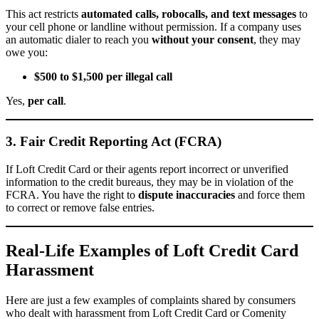
This act restricts
automated calls, robocalls, and text messages
to
your cell phone or landline without permission. If a company uses
an automatic dialer to reach you
without your consent
, they may
owe you:
$500 to $1,500 per illegal call
Yes,
per call
.
3. Fair Credit Reporting Act (FCRA)
If Loft Credit Card or their agents report incorrect or unverified
information to the credit bureaus, they may be in violation of the
FCRA. You have the right to
dispute inaccuracies
and force them
to correct or remove false entries.
Real-Life Examples of Loft Credit Card
Harassment
Here are just a few examples of complaints shared by consumers
who dealt with harassment from Loft Credit Card or Comenity