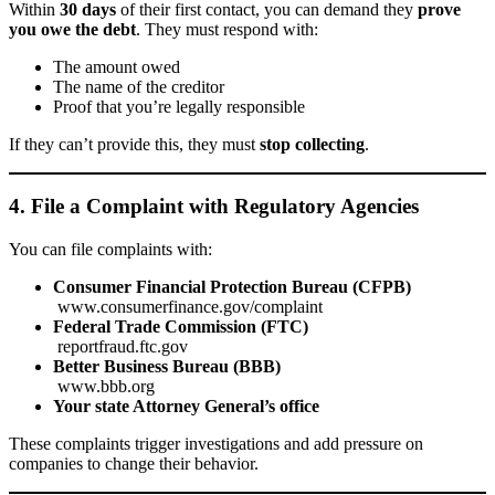
Within
30 days
of their first contact, you can demand they
prove
you owe the debt
. They must respond with:
The amount owed
The name of the creditor
Proof that you’re legally responsible
If they can’t provide this, they must
stop collecting
.
4. File a Complaint with Regulatory Agencies
You can file complaints with:
Consumer Financial Protection Bureau (CFPB)
www.consumerfinance.gov/complaint
Federal Trade Commission (FTC)
reportfraud.ftc.gov
Better Business Bureau (BBB)
www.bbb.org
Your state Attorney General’s office
These complaints trigger investigations and add pressure on
companies to change their behavior.