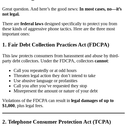
Great question. And here’s the good news:
In most cases, no—it’s
not legal.
There are
federal laws
designed specifically to protect you from
these kinds of aggressive phone tactics. Here are the three most
important ones:
1. Fair Debt Collection Practices Act (FDCPA)
This law protects consumers from harassment and abuse by third-
party debt collectors. Under the FDCPA, collectors
cannot
:
Call you repeatedly or at odd hours
Threaten legal action they don’t intend to take
Use abusive language or profanities
Call you after you’ve requested they stop
Misrepresent the amount or nature of your debt
Violations of the FDCPA can result in
legal damages of up to
$1,000
, plus legal fees.
2. Telephone Consumer Protection Act (TCPA)