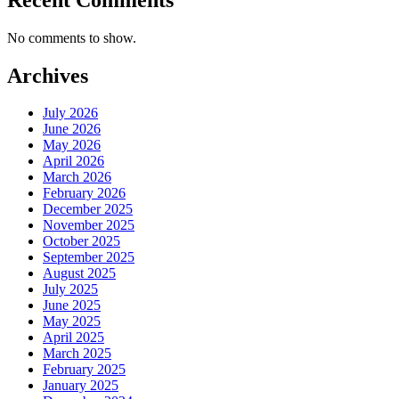
No comments to show.
Archives
July 2026
June 2026
May 2026
April 2026
March 2026
February 2026
December 2025
November 2025
October 2025
September 2025
August 2025
July 2025
June 2025
May 2025
April 2025
March 2025
February 2025
January 2025