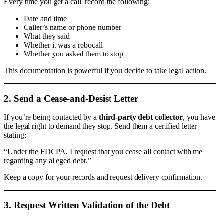
Every time you get a call, record the following:
Date and time
Caller’s name or phone number
What they said
Whether it was a robocall
Whether you asked them to stop
This documentation is powerful if you decide to take legal action.
2. Send a Cease-and-Desist Letter
If you’re being contacted by a
third-party debt collector
, you have
the legal right to demand they stop. Send them a certified letter
stating:
“Under the FDCPA, I request that you cease all contact with me
regarding any alleged debt.”
Keep a copy for your records and request delivery confirmation.
3. Request Written Validation of the Debt