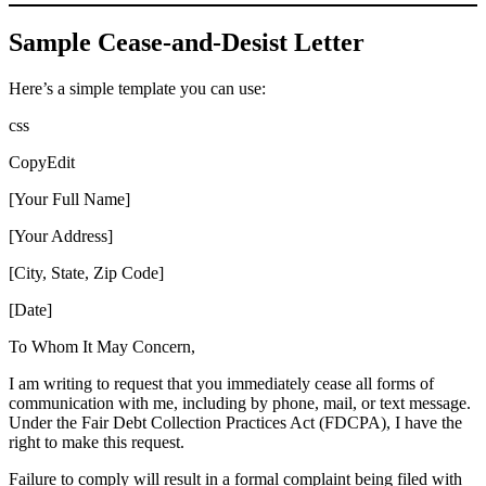
Sample Cease-and-Desist Letter
Here’s a simple template you can use:
css
CopyEdit
[Your Full Name]
[Your Address]
[City, State, Zip Code]
[Date]
To Whom It May Concern,
I am writing to request that you immediately cease all forms of
communication with me, including by phone, mail, or text message.
Under the Fair Debt Collection Practices Act (FDCPA), I have the
right to make this request.
Failure to comply will result in a formal complaint being filed with