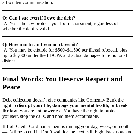
all written communication.
Q: Can I sue even if I owe the debt?
A: Yes. The law protects you from harassment, regardless of
whether the debt is valid.
Q: How much can I win in a lawsuit?
A: You may be eligible for $500–$1,500 per illegal robocall, plus
up to $1,000 under the FDCPA and actual damages for emotional
distress.
Final Words: You Deserve Respect and
Peace
Debt collection doesn’t give companies like Comenity Bank the
right to
disrupt your life
,
damage your mental health
, or
break
the law
. You are not powerless. You have the right to protect
yourself, stop the calls, and hold them accountable.
If Loft Credit Card harassment is ruining your day, week, or month
—it’s time to end it. Don’t wait for the next call. Fight back now and