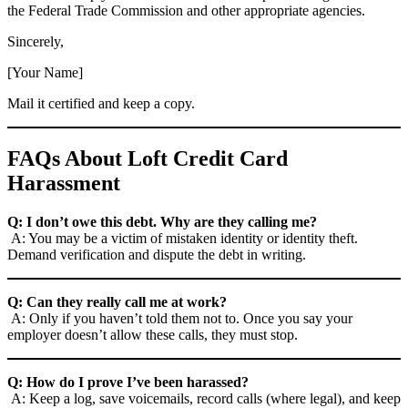
the Federal Trade Commission and other appropriate agencies.
Sincerely,
[Your Name]
Mail it certified and keep a copy.
FAQs About Loft Credit Card
Harassment
Q: I don’t owe this debt. Why are they calling me?
A: You may be a victim of mistaken identity or identity theft.
Demand verification and dispute the debt in writing.
Q: Can they really call me at work?
A: Only if you haven’t told them not to. Once you say your
employer doesn’t allow these calls, they must stop.
Q: How do I prove I’ve been harassed?
A: Keep a log, save voicemails, record calls (where legal), and keep