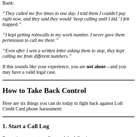
Bank:
“They called me five times in one day. I told them I couldn’t pay
right now, and they said they would ‘keep calling until I did.’ I felt
trapped.”
“I kept getting robocalls to my work number. I never gave them
permission to call me there.”
“Even after I sent a written letter asking them to stop, they kept
calling me from different numbers.”
If this sounds like your experience, you are
not alone
—and you
may have a valid legal case.
How to Take Back Control
Here are six things you can do today to fight back against Loft
Credit Card phone harassment:
1. Start a Call Log