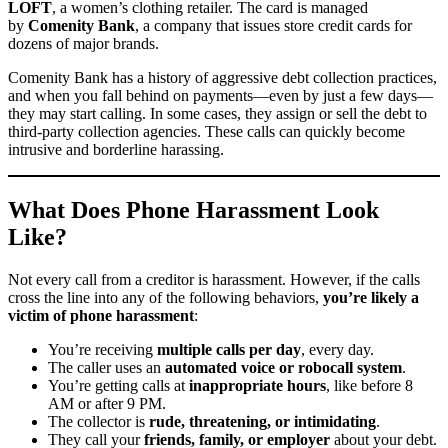
LOFT
, a women’s clothing retailer. The card is managed
by
Comenity Bank
, a company that issues store credit cards for
dozens of major brands.
Comenity Bank has a history of aggressive debt collection practices,
and when you fall behind on payments—even by just a few days—
they may start calling. In some cases, they assign or sell the debt to
third-party collection agencies. These calls can quickly become
intrusive and borderline harassing.
What Does Phone Harassment Look
Like?
Not every call from a creditor is harassment. However, if the calls
cross the line into any of the following behaviors,
you’re likely a
victim of phone harassment
:
You’re receiving
multiple calls per day
, every day.
The caller uses an
automated voice or robocall system
.
You’re getting calls at
inappropriate hours
, like before 8
AM or after 9 PM.
The collector is
rude, threatening, or intimidating
.
They call your
friends, family, or employer
about your debt.