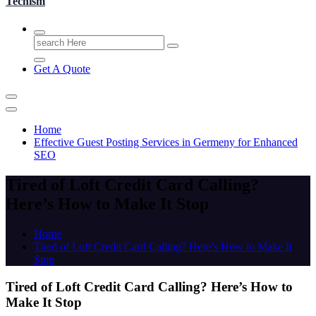
Techism
Search
for:
Get A Quote
Home
Effective Guest Posting Services in Germeny for Enhanced
SEO
Tired of Loft Credit Card Calling?
Here’s How to Make It Stop
Home
Tired of Loft Credit Card Calling? Here’s How to Make It
Stop
Tired of Loft Credit Card Calling? Here’s How to
Make It Stop