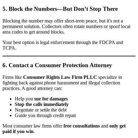
5. Block the Numbers—But Don’t Stop There
Blocking the number may offer short-term peace, but it’s not a
permanent solution. Collectors often rotate numbers or spoof local
area codes to get around blocks.
Your best option is legal enforcement through the FDCPA and
TCPA.
6. Contact a Consumer Protection Attorney
Firms like
Consumer Rights Law Firm PLLC
specialize in
fighting back against phone harassment and illegal collection
practices. A good attorney can:
Help you
sue for damages
Stop the calls immediately
Negotiate or settle the debt
Guide you through credit repair
Most consumer law firms offer
free consultations
and
only get
paid if you win
.