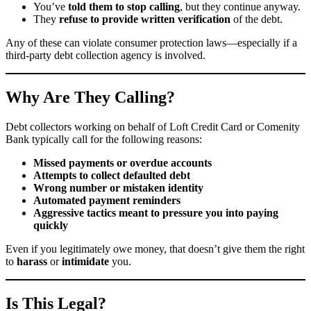
You’ve
told them to stop calling
, but they continue anyway.
They
refuse to provide written verification
of the debt.
Any of these can violate consumer protection laws—especially if a
third-party debt collection agency is involved.
Why Are They Calling?
Debt collectors working on behalf of Loft Credit Card or Comenity
Bank typically call for the following reasons:
Missed payments or overdue accounts
Attempts to collect defaulted debt
Wrong number or mistaken identity
Automated payment reminders
Aggressive tactics meant to pressure you into paying
quickly
Even if you legitimately owe money, that doesn’t give them the right
to
harass
or
intimidate
you.
Is This Legal?