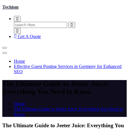
Techism
Search
for:
Get A Quote
Home
Effective Guest Posting Services in Germeny for Enhanced
SEO
The Ultimate Guide to Jeeter Juice:
Everything You Need to Know
Home
The Ultimate Guide to Jeeter Juice: Everything You Need to
Know
The Ultimate Guide to Jeeter Juice: Everything You