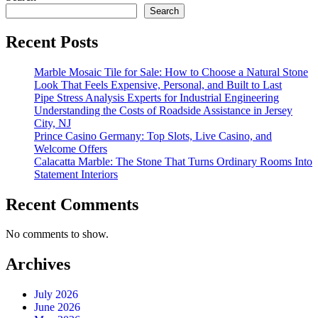
Search
Recent Posts
Marble Mosaic Tile for Sale: How to Choose a Natural Stone
Look That Feels Expensive, Personal, and Built to Last
Pipe Stress Analysis Experts for Industrial Engineering
Understanding the Costs of Roadside Assistance in Jersey
City, NJ
Prince Casino Germany: Top Slots, Live Casino, and
Welcome Offers
Calacatta Marble: The Stone That Turns Ordinary Rooms Into
Statement Interiors
Recent Comments
No comments to show.
Archives
July 2026
June 2026