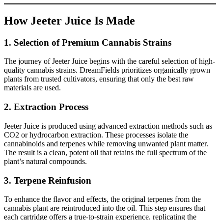
How Jeeter Juice Is Made
1.
Selection of Premium Cannabis Strains
The journey of Jeeter Juice begins with the careful selection of high-
quality cannabis strains. DreamFields prioritizes organically grown
plants from trusted cultivators, ensuring that only the best raw
materials are used.
2.
Extraction Process
Jeeter Juice is produced using advanced extraction methods such as
CO2 or hydrocarbon extraction. These processes isolate the
cannabinoids and terpenes while removing unwanted plant matter.
The result is a clean, potent oil that retains the full spectrum of the
plant’s natural compounds.
3.
Terpene Reinfusion
To enhance the flavor and effects, the original terpenes from the
cannabis plant are reintroduced into the oil. This step ensures that
each cartridge offers a true-to-strain experience, replicating the