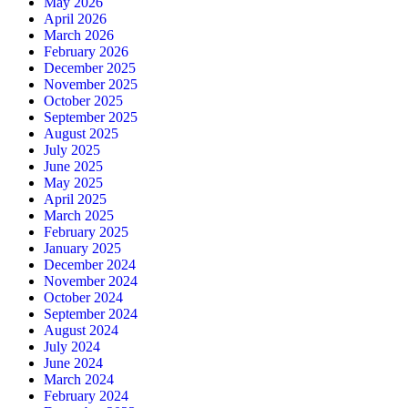
May 2026
April 2026
March 2026
February 2026
December 2025
November 2025
October 2025
September 2025
August 2025
July 2025
June 2025
May 2025
April 2025
March 2025
February 2025
January 2025
December 2024
November 2024
October 2024
September 2024
August 2024
July 2024
June 2024
March 2024
February 2024