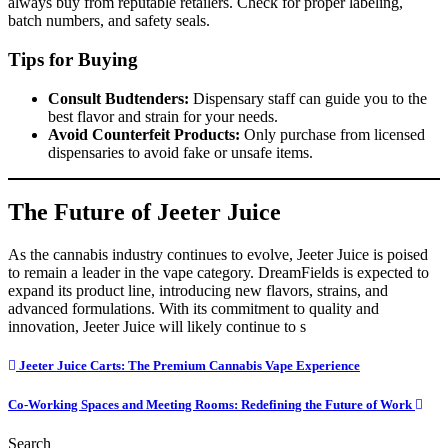
always buy from reputable retailers. Check for proper labeling,
batch numbers, and safety seals.
Tips for Buying
Consult Budtenders:
Dispensary staff can guide you to the
best flavor and strain for your needs.
Avoid Counterfeit Products:
Only purchase from licensed
dispensaries to avoid fake or unsafe items.
The Future of Jeeter Juice
As the cannabis industry continues to evolve, Jeeter Juice is poised
to remain a leader in the vape category. DreamFields is expected to
expand its product line, introducing new flavors, strains, and
advanced formulations. With its commitment to quality and
innovation, Jeeter Juice will likely continue to s
Post
Jeeter Juice Carts: The Premium Cannabis Vape Experience
navigation
Co-Working Spaces and Meeting Rooms: Redefining the Future of Work
Search