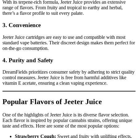
With its terpene-rich formula, Jeeter Juice provides an extensive
range of flavors. From fruity and tropical to earthy and herbal,
there’s a flavor profile to suit every palate.
3.
Convenience
Jeeter Juice cartridges are easy to use and compatible with most
standard vape batteries. Their discreet design makes them perfect for
on-the-go consumption.
4.
Purity and Safety
DreamFields prioritizes consumer safety by adhering to strict quality
control measures. Jeeter Juice is free from harmful additives like
vitamin E acetate, ensuring a clean vaping experience.
Popular Flavors of Jeeter Juice
One of the highlights of Jeeter Juice is its diverse flavor selection.
Each flavor is inspired by popular cannabis strains, offering unique
taste and effects. Here are some of the most popular options:
Strawberry Cough:
Sweet and fruity with uplifting effects,