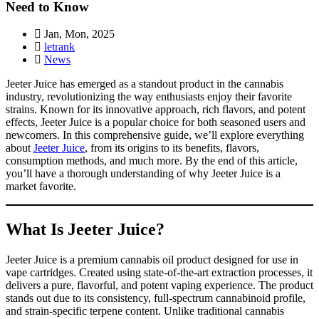
Need to Know
Jan, Mon, 2025
letrank
News
Jeeter Juice has emerged as a standout product in the cannabis
industry, revolutionizing the way enthusiasts enjoy their favorite
strains. Known for its innovative approach, rich flavors, and potent
effects, Jeeter Juice is a popular choice for both seasoned users and
newcomers. In this comprehensive guide, we’ll explore everything
about
Jeeter Juice
, from its origins to its benefits, flavors,
consumption methods, and much more. By the end of this article,
you’ll have a thorough understanding of why Jeeter Juice is a
market favorite.
What Is Jeeter Juice?
Jeeter Juice is a premium cannabis oil product designed for use in
vape cartridges. Created using state-of-the-art extraction processes, it
delivers a pure, flavorful, and potent vaping experience. The product
stands out due to its consistency, full-spectrum cannabinoid profile,
and strain-specific terpene content. Unlike traditional cannabis