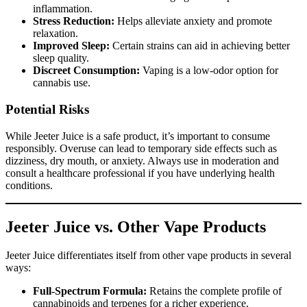
inflammation.
Stress Reduction:
Helps alleviate anxiety and promote
relaxation.
Improved Sleep:
Certain strains can aid in achieving better
sleep quality.
Discreet Consumption:
Vaping is a low-odor option for
cannabis use.
Potential Risks
While Jeeter Juice is a safe product, it’s important to consume
responsibly. Overuse can lead to temporary side effects such as
dizziness, dry mouth, or anxiety. Always use in moderation and
consult a healthcare professional if you have underlying health
conditions.
Jeeter Juice vs. Other Vape Products
Jeeter Juice differentiates itself from other vape products in several
ways:
Full-Spectrum Formula:
Retains the complete profile of
cannabinoids and terpenes for a richer experience.