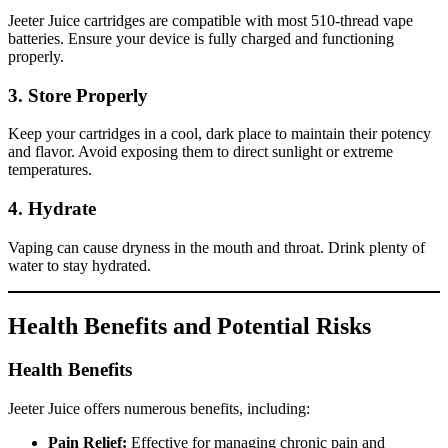
Jeeter Juice cartridges are compatible with most 510-thread vape
batteries. Ensure your device is fully charged and functioning
properly.
3.
Store Properly
Keep your cartridges in a cool, dark place to maintain their potency
and flavor. Avoid exposing them to direct sunlight or extreme
temperatures.
4.
Hydrate
Vaping can cause dryness in the mouth and throat. Drink plenty of
water to stay hydrated.
Health Benefits and Potential Risks
Health Benefits
Jeeter Juice offers numerous benefits, including:
Pain Relief:
Effective for managing chronic pain and