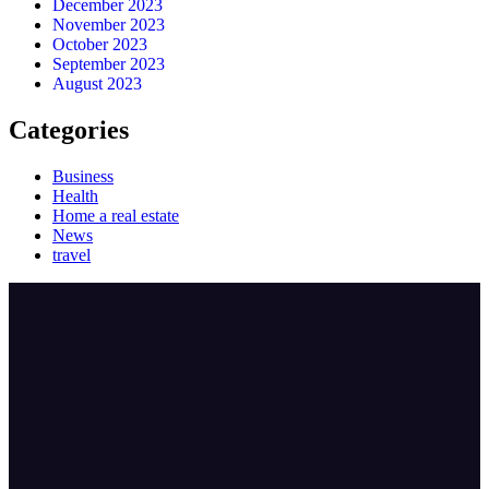
December 2023
November 2023
October 2023
September 2023
August 2023
Categories
Business
Health
Home a real estate
News
travel