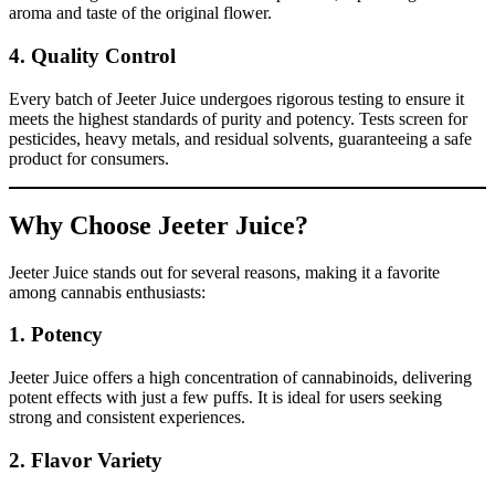
aroma and taste of the original flower.
4.
Quality Control
Every batch of Jeeter Juice undergoes rigorous testing to ensure it
meets the highest standards of purity and potency. Tests screen for
pesticides, heavy metals, and residual solvents, guaranteeing a safe
product for consumers.
Why Choose Jeeter Juice?
Jeeter Juice stands out for several reasons, making it a favorite
among cannabis enthusiasts:
1.
Potency
Jeeter Juice offers a high concentration of cannabinoids, delivering
potent effects with just a few puffs. It is ideal for users seeking
strong and consistent experiences.
2.
Flavor Variety