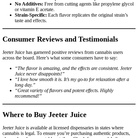
No Additives:
Free from cutting agents like propylene glycol
or vitamin E acetate.
Strain-Specific:
Each flavor replicates the original strain’s
taste and effects.
Consumer Reviews and Testimonials
Jeeter Juice has garnered positive reviews from cannabis users
across the board. Here’s what some consumers have to say:
“The flavor is amazing, and the effects are consistent. Jeeter
Juice never disappoints!”
“I love how smooth it is. It’s my go-to for relaxation after a
long day.”
“Great variety of flavors and potent effects. Highly
recommend!”
Where to Buy Jeeter Juice
Jeeter Juice is available at licensed dispensaries in states where
cannabis is legal. To ensure you’re purchasing authentic products,