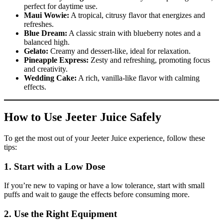
perfect for daytime use.
Maui Wowie:
A tropical, citrusy flavor that energizes and
refreshes.
Blue Dream:
A classic strain with blueberry notes and a
balanced high.
Gelato:
Creamy and dessert-like, ideal for relaxation.
Pineapple Express:
Zesty and refreshing, promoting focus
and creativity.
Wedding Cake:
A rich, vanilla-like flavor with calming
effects.
How to Use Jeeter Juice Safely
To get the most out of your Jeeter Juice experience, follow these
tips:
1.
Start with a Low Dose
If you’re new to vaping or have a low tolerance, start with small
puffs and wait to gauge the effects before consuming more.
2.
Use the Right Equipment