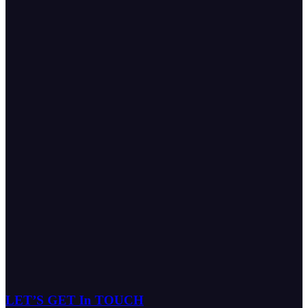
LET’S GET In TOUCH