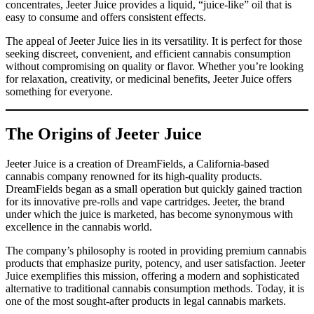
concentrates, Jeeter Juice provides a liquid, “juice-like” oil that is
easy to consume and offers consistent effects.
The appeal of Jeeter Juice lies in its versatility. It is perfect for those
seeking discreet, convenient, and efficient cannabis consumption
without compromising on quality or flavor. Whether you’re looking
for relaxation, creativity, or medicinal benefits, Jeeter Juice offers
something for everyone.
The Origins of Jeeter Juice
Jeeter Juice is a creation of DreamFields, a California-based
cannabis company renowned for its high-quality products.
DreamFields began as a small operation but quickly gained traction
for its innovative pre-rolls and vape cartridges. Jeeter, the brand
under which the juice is marketed, has become synonymous with
excellence in the cannabis world.
The company’s philosophy is rooted in providing premium cannabis
products that emphasize purity, potency, and user satisfaction. Jeeter
Juice exemplifies this mission, offering a modern and sophisticated
alternative to traditional cannabis consumption methods. Today, it is
one of the most sought-after products in legal cannabis markets.