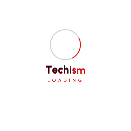
i
g
Search
a
Search
t
i
Recent Posts
T
e
c
h
i
s
m
o
Marble Mosaic Tile For Sale: How To Choose A Natural
LOADING
n
Stone Look That Feels Expensive, Personal, And Built
To Last
Pipe Stress Analysis Experts For Industrial
Engineering
Understanding The Costs Of Roadside Assistance In