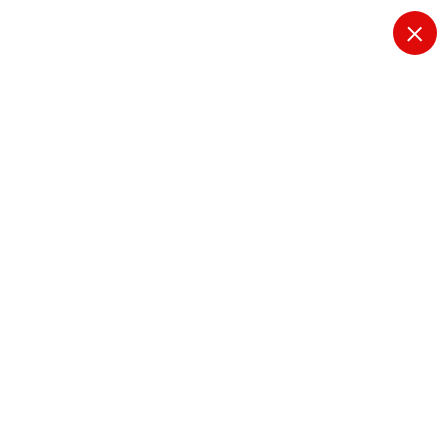
S
k
i
Techism
p
t
o
c
o
n
The Truth About Bitcoin
t
e
Casino Payouts
n
t
Home
The Truth About Bitcoin Casino Payouts