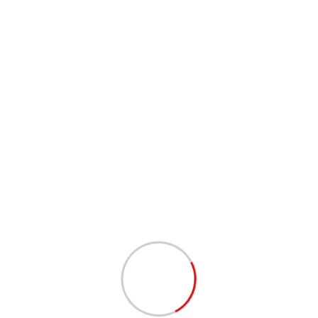
Tips for Safe Online
Gambling
Always verify the casino’s license before signing up.
Set a budget and stick to it to avoid overspending.
Take advantage of bonuses but read the fine print.
Use strong passwords and protect your account
details.
If you feel gambling is becoming a problem, seek help
from support organizations.
Conclusion
Choosing the best online casino depends on your
preferences for games, bonuses, and payment methods.
The casinos listed above combine security, a great user
experience, and exciting game selections. Remember to