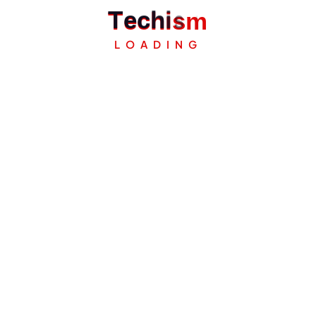
play responsibly and enjoy the thrilling world of online
T
e
c
h
i
s
m
gambling safely.
LOADING
P
A Closer Look at a Ukrainian Platform
o
Promoting Kindness and Social
Change
s
t
Exam Resources: Your Key to Effective
Preparation
n
a
v