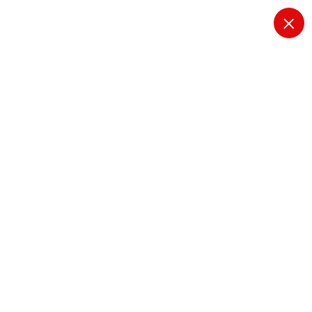
S
k
i
Techism
p
t
o
c
o
n
Open Here: A
t
e
Comprehensive
n
t
Overview
Home
Open Here: A Comprehensive Overview