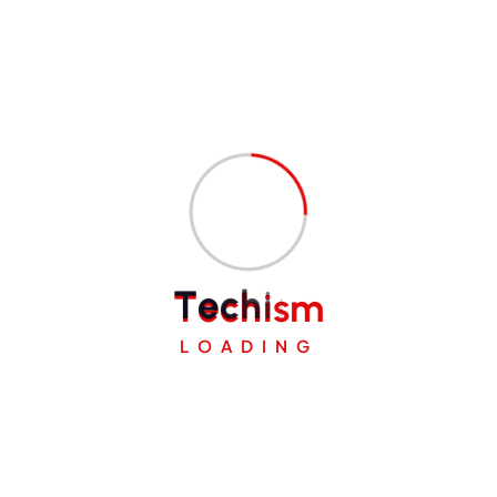
Engineering
Understanding The Costs Of Roadside Assistance In
Jersey City, NJ
Prince Casino Germany: Top Slots, Live Casino, And
Welcome Offers
Calacatta Marble: The Stone That Turns Ordinary
Rooms Into Statement Interiors
T
e
c
h
i
s
m
Recent Comments
LOADING
No comments to show.