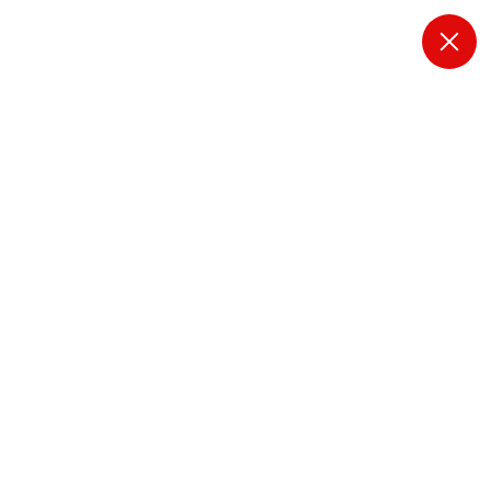
Call Anytime
Get A Quote
+123 7878 222
ure of Digital
ing