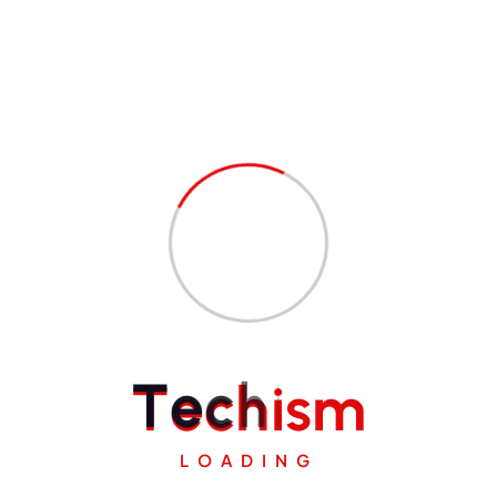
s licensed by a reputable authority.
 from trusted software providers.
n and secure payment systems.
e chat or email is crucial.
os offer generous welcome bonuses and promotions for
 in the gambling industry, combining the thrill of
ovide fast, secure, and transparent experiences for
nue to gain popularity, online crypto casinos are likely
 gambling.
T
e
c
h
i
s
m
LOADING