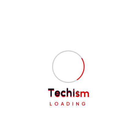
a
v
i
g
Search
a
Search
t
T
e
c
h
i
s
m
i
LOADING
Recent Posts
o
Marble Mosaic Tile For Sale: How To Choose A Natural
n
Stone Look That Feels Expensive, Personal, And Built