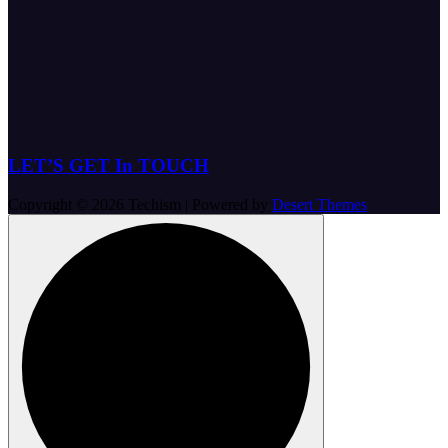
LET’S GET In TOUCH
Copyright © 2026 Techism | Powered by
Desert Themes