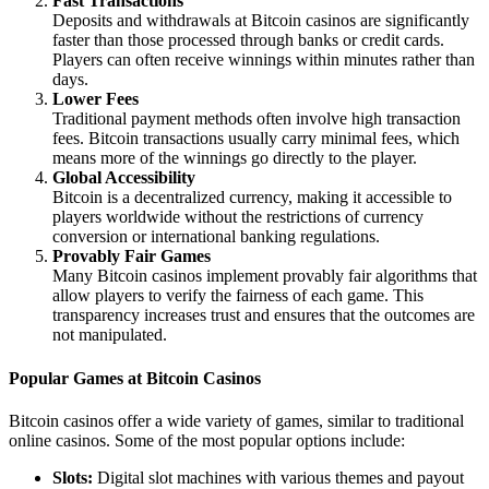
Fast Transactions
Deposits and withdrawals at Bitcoin casinos are significantly
faster than those processed through banks or credit cards.
Players can often receive winnings within minutes rather than
days.
Lower Fees
Traditional payment methods often involve high transaction
fees. Bitcoin transactions usually carry minimal fees, which
means more of the winnings go directly to the player.
Global Accessibility
Bitcoin is a decentralized currency, making it accessible to
players worldwide without the restrictions of currency
conversion or international banking regulations.
Provably Fair Games
Many Bitcoin casinos implement provably fair algorithms that
allow players to verify the fairness of each game. This
transparency increases trust and ensures that the outcomes are
not manipulated.
Popular Games at Bitcoin Casinos
Bitcoin casinos offer a wide variety of games, similar to traditional
online casinos. Some of the most popular options include:
Slots:
Digital slot machines with various themes and payout