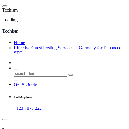
Skip
to
T
e
c
h
i
s
m
content
Loading
Techism
Home
Effective Guest Posting Services in Germeny for Enhanced
SEO
Search
for:
Get A Quote
Call Anytime
+123 7878 222