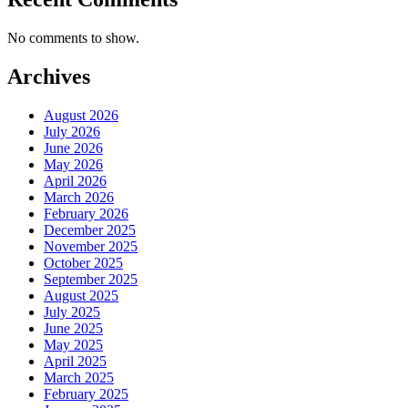
No comments to show.
Archives
August 2026
July 2026
June 2026
May 2026
April 2026
March 2026
February 2026
December 2025
November 2025
October 2025
September 2025
August 2025
July 2025
June 2025
May 2025
April 2025
March 2025
February 2025