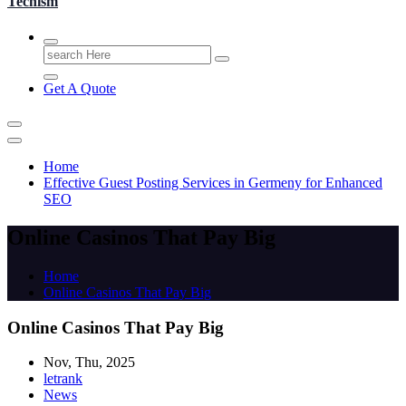
Techism
Search
for:
Get A Quote
Home
Effective Guest Posting Services in Germeny for Enhanced
SEO
Online Casinos That Pay Big
Home
Online Casinos That Pay Big
Online Casinos That Pay Big
Nov, Thu, 2025
letrank
News