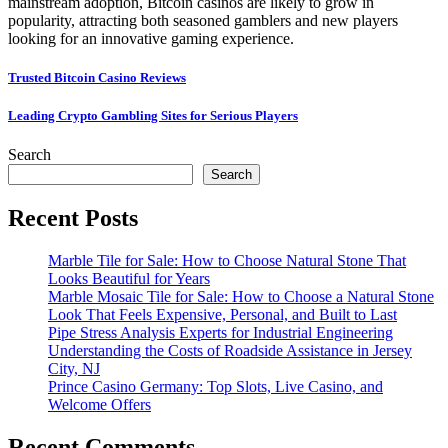
mainstream adoption, Bitcoin casinos are likely to grow in
popularity, attracting both seasoned gamblers and new players
looking for an innovative gaming experience.
Post
Trusted Bitcoin Casino Reviews
navigation
Leading Crypto Gambling Sites for Serious Players
Search
Search
Recent Posts
Marble Tile for Sale: How to Choose Natural Stone That
Looks Beautiful for Years
Marble Mosaic Tile for Sale: How to Choose a Natural Stone
Look That Feels Expensive, Personal, and Built to Last
Pipe Stress Analysis Experts for Industrial Engineering
Understanding the Costs of Roadside Assistance in Jersey
City, NJ
Prince Casino Germany: Top Slots, Live Casino, and
Welcome Offers
Recent Comments