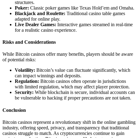
structures.
Poker:
Classic poker games like Texas Hold’em and Omaha.
Blackjack and Roulette:
Traditional casino table games
adapted for online play.
Live Dealer Games:
Interactive games streamed in real-time
for a realistic casino experience.
Risks and Considerations
While Bitcoin casinos offer many benefits, players should be aware
of potential risks:
Volatility:
Bitcoin’s value can fluctuate significantly, which
can impact winnings and deposits.
Regulation:
Bitcoin casinos often operate in jurisdictions
with limited regulation, which may affect player protection.
Security:
While blockchain is secure, individual accounts can
be vulnerable to hacking if proper precautions are not taken.
Conclusion
Bitcoin casinos represent a revolutionary shift in the online gambling
industry, offering speed, privacy, and transparency that traditional
casinos struggle to match. As cryptocurrencies continue to gain