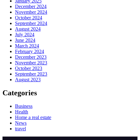
January 2025
December 2024
November 2024
October 2024
September 2024
August 2024
July 2024
June 2024
March 2024
February 2024
December 2023
November 2023
October 2023
September 2023
August 2023
Categories
Business
Health
Home a real estate
News
travel