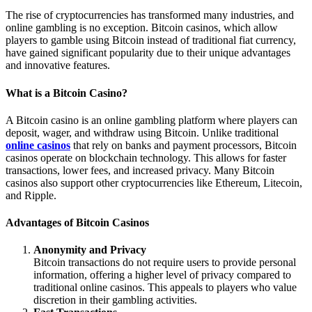
The rise of cryptocurrencies has transformed many industries, and
online gambling is no exception. Bitcoin casinos, which allow
players to gamble using Bitcoin instead of traditional fiat currency,
have gained significant popularity due to their unique advantages
and innovative features.
What is a Bitcoin Casino?
A Bitcoin casino is an online gambling platform where players can
deposit, wager, and withdraw using Bitcoin. Unlike traditional
online casinos
that rely on banks and payment processors, Bitcoin
casinos operate on blockchain technology. This allows for faster
transactions, lower fees, and increased privacy. Many Bitcoin
casinos also support other cryptocurrencies like Ethereum, Litecoin,
and Ripple.
Advantages of Bitcoin Casinos
Anonymity and Privacy
Bitcoin transactions do not require users to provide personal
information, offering a higher level of privacy compared to
traditional online casinos. This appeals to players who value
discretion in their gambling activities.