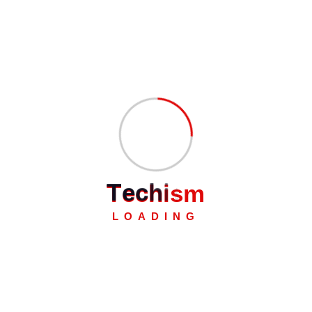
i
g
Search
a
Search
t
i
Recent Posts
T
e
c
h
i
s
m
o
Marble Tile For Sale: How To Choose Natural Stone
LOADING
n
That Looks Beautiful For Years
Marble Mosaic Tile For Sale: How To Choose A
Natural Stone Look That Feels Expensive, Personal,
And Built To Last