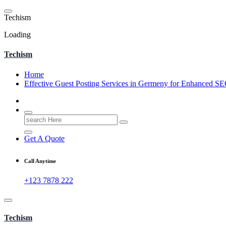
Skip
to
T
e
c
h
i
s
m
content
Loading
Techism
Home
Effective Guest Posting Services in Germeny for Enhanced S
Search
for:
Get A Quote
Call Anytime
+123 7878 222
Techism