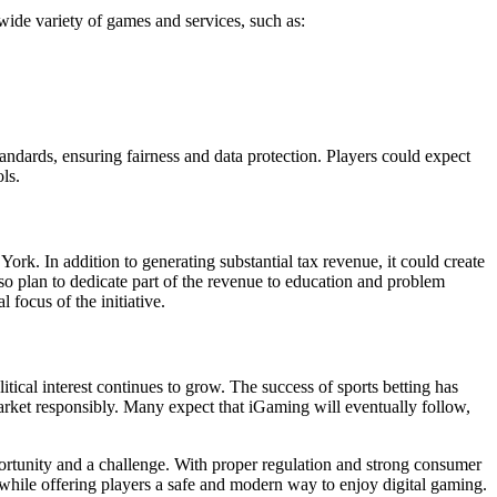
wide variety of games and services, such as:
tandards, ensuring fairness and data protection. Players could expect
ls.
ork. In addition to generating substantial tax revenue, it could create
o plan to dedicate part of the revenue to education and problem
 focus of the initiative.
tical interest continues to grow. The success of sports betting has
arket responsibly. Many expect that iGaming will eventually follow,
ortunity and a challenge. With proper regulation and strong consumer
y while offering players a safe and modern way to enjoy digital gaming.