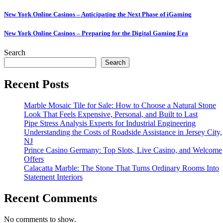
Post
New York Online Casinos – Anticipating the Next Phase of iGaming
navigation
New York Online Casinos – Preparing for the Digital Gaming Era
Search
Search
Recent Posts
Marble Mosaic Tile for Sale: How to Choose a Natural Stone
Look That Feels Expensive, Personal, and Built to Last
Pipe Stress Analysis Experts for Industrial Engineering
Understanding the Costs of Roadside Assistance in Jersey City,
NJ
Prince Casino Germany: Top Slots, Live Casino, and Welcome
Offers
Calacatta Marble: The Stone That Turns Ordinary Rooms Into
Statement Interiors
Recent Comments
No comments to show.