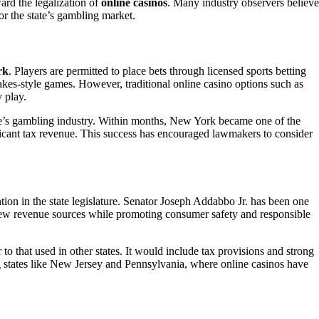
ard the legalization of
online casinos
. Many industry observers believe
for the state’s gambling market.
rk
. Players are permitted to place bets through licensed sports betting
takes-style games. However, traditional online casino options such as
 play.
ate’s gambling industry. Within months, New York became one of the
ificant tax revenue. This success has encouraged lawmakers to consider
tion in the state legislature. Senator Joseph Addabbo Jr. has been one
 new revenue sources while promoting consumer safety and responsible
 to that used in other states. It would include tax provisions and strong
g states like New Jersey and Pennsylvania, where online casinos have