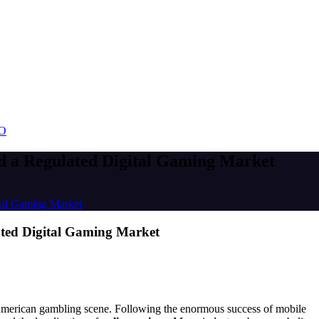
EO
d a Regulated Digital Gaming Market
tal Gaming Market
ted Digital Gaming Market
American gambling scene. Following the enormous success of mobile