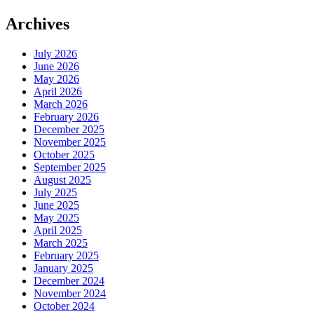
Archives
July 2026
June 2026
May 2026
April 2026
March 2026
February 2026
December 2025
November 2025
October 2025
September 2025
August 2025
July 2025
June 2025
May 2025
April 2025
March 2025
February 2025
January 2025
December 2024
November 2024
October 2024