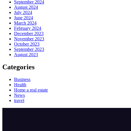
September 2024
August 2024
July 2024
June 2024
March 2024
February 2024
December 2023
November 2023
October 2023
September 2023
August 2023
Categories
Business
Health
Home a real estate
News
travel