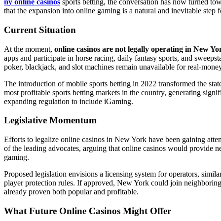
ny online casinos
sports betting, the conversation has now turned tow
that the expansion into online gaming is a natural and inevitable step 
Current Situation
At the moment,
online casinos are not legally operating in New Yo
apps and participate in horse racing, daily fantasy sports, and sweeps
poker, blackjack, and slot machines remain unavailable for real-money
The introduction of mobile sports betting in 2022 transformed the st
most profitable sports betting markets in the country, generating sign
expanding regulation to include iGaming.
Legislative Momentum
Efforts to legalize online casinos in New York have been gaining atten
of the leading advocates, arguing that online casinos would provide
gaming.
Proposed legislation envisions a licensing system for operators, similar
player protection rules. If approved, New York could join neighborin
already proven both popular and profitable.
What Future Online Casinos Might Offer