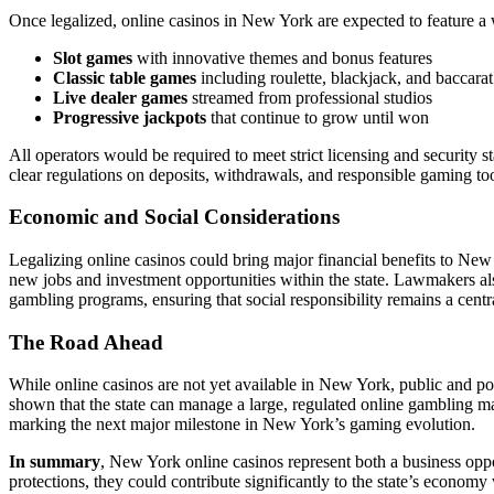
Once legalized, online casinos in New York are expected to feature a 
Slot games
with innovative themes and bonus features
Classic table games
including roulette, blackjack, and baccarat
Live dealer games
streamed from professional studios
Progressive jackpots
that continue to grow until won
All operators would be required to meet strict licensing and security s
clear regulations on deposits, withdrawals, and responsible gaming too
Economic and Social Considerations
Legalizing online casinos could bring major financial benefits to New Y
new jobs and investment opportunities within the state. Lawmakers als
gambling programs, ensuring that social responsibility remains a central
The Road Ahead
While online casinos are not yet available in New York, public and poli
shown that the state can manage a large, regulated online gambling m
marking the next major milestone in New York’s gaming evolution.
In summary
, New York online casinos represent both a business opp
protections, they could contribute significantly to the state’s econom