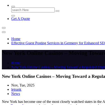
Search
for:
Get A Quote
Home
Effective Guest Posting Services in Germeny for Enhanced S
New York Online Casinos – Moving Towar
Home
New York Online Casinos – Moving Toward a Regulated Digi
New York Online Casinos – Moving Toward a Regula
Nov, Tue, 2025
letrank
News
New York has become one of the most closely watched states in the 