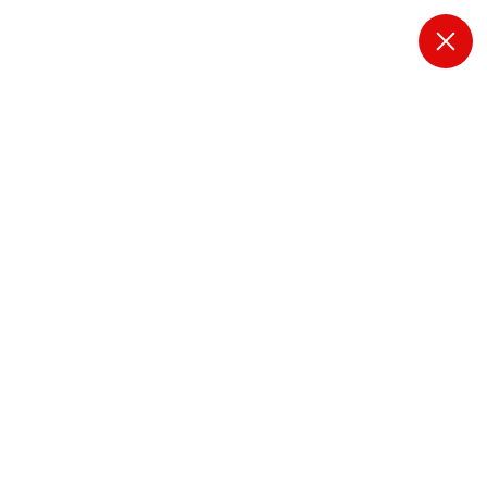
Call Anytime
Get A Quote
+123 7878 222
ng the Ancient
t
of Egypt