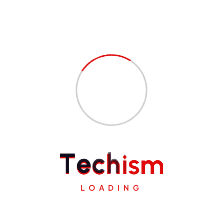
 — it’s an experience that blends history, art, and
otential for big wins make it one of the most
y and reward,
Legacy of Dead
remains a timeless
T
e
c
h
i
s
m
eries of Ancient Egypt
LOADING
unds Explained