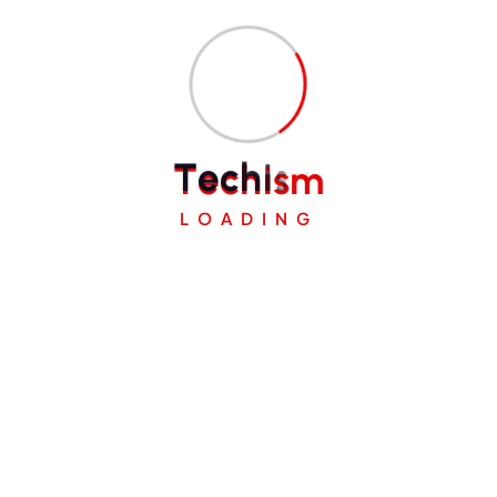
i
Recent Posts
o
Marble Tile For Sale: How To Choose Natural Stone
n
That Looks Beautiful For Years
Marble Mosaic Tile For Sale: How To Choose A Natural
T
e
c
h
i
s
m
Stone Look That Feels Expensive, Personal, And Built
To Last
LOADING
Pipe Stress Analysis Experts For Industrial
Engineering
Understanding The Costs Of Roadside Assistance In
Jersey City, NJ
Prince Casino Germany: Top Slots, Live Casino, And
Welcome Offers