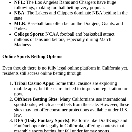
NFL
: The Los Angeles Rams and Chargers have huge
followings, making football betting very popular.
NBA
: The Lakers and Clippers dominate NBA betting in the
state.
MLB
: Baseball fans often bet on the Dodgers, Giants, and
Padres.
College Sports
: NCAA football and basketball attract
millions of fans and bettors, especially during March
Madness.
Online Sports Betting Options
Even though there is no fully legal online platform in California yet,
residents still access online betting through:
Tribal Casino Apps
: Some tribal casinos are exploring
mobile apps, but these are limited to in-person registration for
now.
Offshore Betting Sites
: Many Californians use international
sportsbooks, which accept bets from the state. However, these
sites may not offer consumer protections available under U.S.
law.
DFS (Daily Fantasy Sports)
: Platforms like DraftKings and
FanDuel operate legally in California, offering contests that
resemble sports betting but fall under fantasy sports