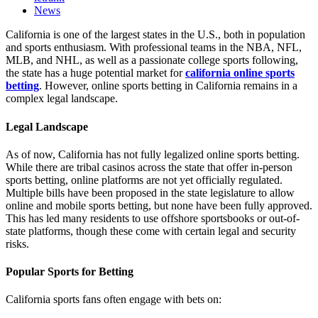
News
California is one of the largest states in the U.S., both in population
and sports enthusiasm. With professional teams in the NBA, NFL,
MLB, and NHL, as well as a passionate college sports following,
the state has a huge potential market for
california online sports
betting
. However, online sports betting in California remains in a
complex legal landscape.
Legal Landscape
As of now, California has not fully legalized online sports betting.
While there are tribal casinos across the state that offer in-person
sports betting, online platforms are not yet officially regulated.
Multiple bills have been proposed in the state legislature to allow
online and mobile sports betting, but none have been fully approved.
This has led many residents to use offshore sportsbooks or out-of-
state platforms, though these come with certain legal and security
risks.
Popular Sports for Betting
California sports fans often engage with bets on: