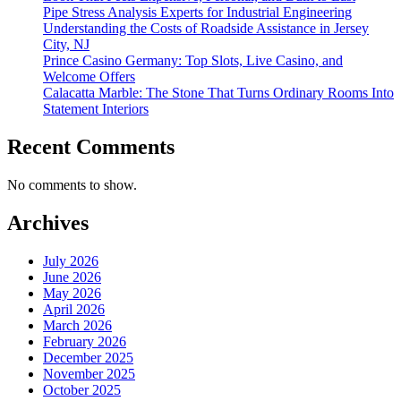
Pipe Stress Analysis Experts for Industrial Engineering
Understanding the Costs of Roadside Assistance in Jersey
City, NJ
Prince Casino Germany: Top Slots, Live Casino, and
Welcome Offers
Calacatta Marble: The Stone That Turns Ordinary Rooms Into
Statement Interiors
Recent Comments
No comments to show.
Archives
July 2026
June 2026
May 2026
April 2026
March 2026
February 2026
December 2025
November 2025
October 2025