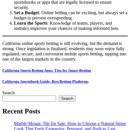
sportsbooks or apps that are legally licensed to ensure
security.
Set a Budget
: Online betting can be exciting, but always set a
budget to prevent overspending.
Learn the Sports
: Knowledge of teams, players, and
statistics improves your chances of making informed bets.
California online sports betting is still evolving, but the demand is
strong. Once legislation is finalized, residents may soon enjoy fully
regulated, secure, and convenient mobile sports betting, tapping into
one of the largest markets in the country.
Post
California Sports Betting Apps: Tips for Smart Betting
navigation
California Sportsbook Guide: Best Betting Platforms
Search
Search
Recent Posts
Marble Mosaic Tile for Sale: How to Choose a Natural Stone
Look That Feels Expensive, Personal, and Built to Last