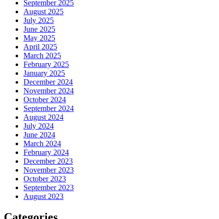
September 2025
August 2025
July 2025
June 2025
May 2025
April 2025
March 2025
February 2025
January 2025
December 2024
November 2024
October 2024
September 2024
August 2024
July 2024
June 2024
March 2024
February 2024
December 2023
November 2023
October 2023
September 2023
August 2023
Categories