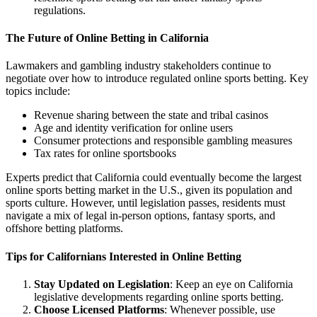
regulations.
The Future of Online Betting in California
Lawmakers and gambling industry stakeholders continue to
negotiate over how to introduce regulated online sports betting. Key
topics include:
Revenue sharing between the state and tribal casinos
Age and identity verification for online users
Consumer protections and responsible gambling measures
Tax rates for online sportsbooks
Experts predict that California could eventually become the largest
online sports betting market in the U.S., given its population and
sports culture. However, until legislation passes, residents must
navigate a mix of legal in-person options, fantasy sports, and
offshore betting platforms.
Tips for Californians Interested in Online Betting
Stay Updated on Legislation
: Keep an eye on California
legislative developments regarding online sports betting.
Choose Licensed Platforms
: Whenever possible, use