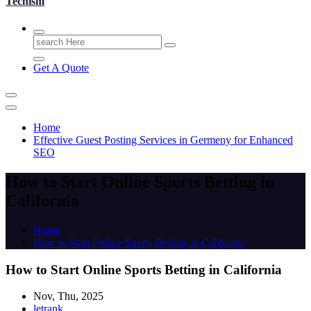
Techism
Search
for:
Get A Quote
Home
Effective Guest Posting Services in Germeny for Enhanced
SEO
How to Start Online Sports Betting in
California
Home
How to Start Online Sports Betting in California
How to Start Online Sports Betting in California
Nov, Thu, 2025
letrank