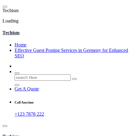
Skip
to
T
e
c
h
i
s
m
content
Loading
Techism
Home
Effective Guest Posting Services in Germeny for Enhanced
SEO
Search
for:
Get A Quote
Call Anytime
+123 7878 222