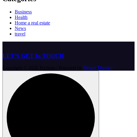
Business
Health
Home a real estate
News
travel
LET’S GET In TOUCH
Copyright © 2026 Techism | Powered by
Desert Themes