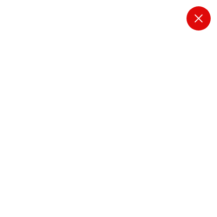
Call Anytime
Get A Quote
+123 7878 222
Player Data