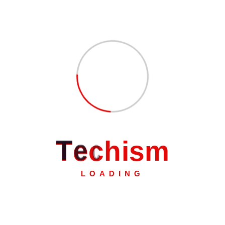
ance, the popularity of crypto casinos is expected to rise
ystems,
NFT rewards
, and
metaverse gambling
are
mbling?
T
e
c
h
i
s
m
ing
LOADING