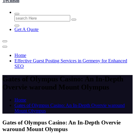
Techism
Search
for:
Get A Quote
Home
Effective Guest Posting Services in Germeny for Enhanced
SEO
Gates of Olympus Casino: An In-Depth
Overvie waround Mount Olympus
Home
Gates of Olympus Casino: An In-Depth Overvie waround
Mount Olympus
Gates of Olympus Casino: An In-Depth Overvie
waround Mount Olympus