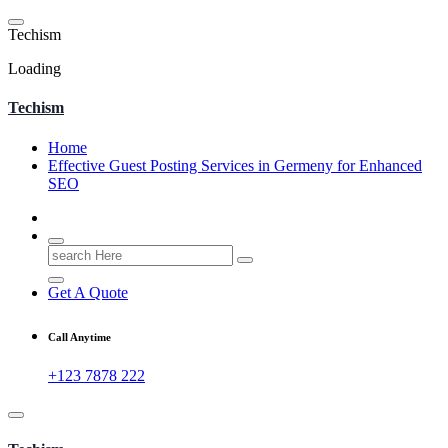
Skip
to
T
e
c
h
i
s
m
content
Loading
Techism
Home
Effective Guest Posting Services in Germeny for Enhanced
SEO
Search
for:
Get A Quote
Call Anytime
+123 7878 222