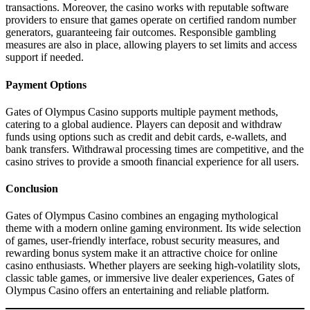
transactions. Moreover, the casino works with reputable software
providers to ensure that games operate on certified random number
generators, guaranteeing fair outcomes. Responsible gambling
measures are also in place, allowing players to set limits and access
support if needed.
Payment Options
Gates of Olympus Casino supports multiple payment methods,
catering to a global audience. Players can deposit and withdraw
funds using options such as credit and debit cards, e-wallets, and
bank transfers. Withdrawal processing times are competitive, and the
casino strives to provide a smooth financial experience for all users.
Conclusion
Gates of Olympus Casino combines an engaging mythological
theme with a modern online gaming environment. Its wide selection
of games, user-friendly interface, robust security measures, and
rewarding bonus system make it an attractive choice for online
casino enthusiasts. Whether players are seeking high-volatility slots,
classic table games, or immersive live dealer experiences, Gates of
Olympus Casino offers an entertaining and reliable platform.