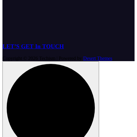
LET’S GET In TOUCH
Copyright © 2026 Techism | Powered by
Desert Themes