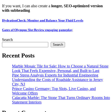
If you want, I can also create a
longer, SEO-optimized version
with subheading
Post
HydrationCheck: Monitor and Balance Your Fluid Levels
navigation
Gates of Olympus Slot Review engaging gameplay
Search
Search
Recent Posts
Marble Mosaic Tile for Sale: How to Choose a Natural Stone
Look That Feels Expensive, Personal, and Built to Last
Pipe Stress Analysis Experts for Industrial Engineering
Understanding the Costs of Roadside Assistance in Jersey
City, NJ
Prince Casino Germany: Top Slots, Live Casino, and
Welcome Offers
Calacatta Marble: The Stone That Turns Ordinary Rooms Into
Statement Interiors