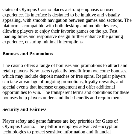
Gates of Olympus Casino places a strong emphasis on user
experience. Its interface is designed to be intuitive and visually
appealing, with smooth navigation between games and sections. The
platform is compatible with both desktop and mobile devices,
allowing players to enjoy their favorite games on the go. Fast
loading times and responsive design further enhance the gaming
experience, ensuring minimal interruptions.
Bonuses and Promotions
The casino offers a range of bonuses and promotions to attract and
retain players. New users typically benefit from welcome bonuses,
which may include deposit matches or free spins. Regular players
can take advantage of ongoing promotions, loyalty rewards, and
special events that increase engagement and offer additional
opportunities to win. The transparent terms and conditions for these
bonuses help players understand their benefits and requirements.
Security and Fairness
Player safety and game fairness are key priorities for Gates of
Olympus Casino. The platform employs advanced encryption
technologies to protect sensitive information and financial