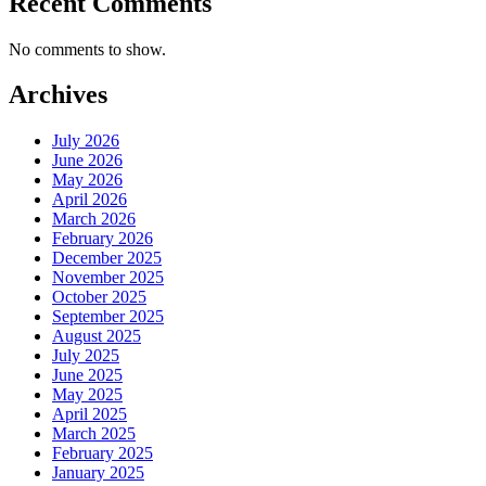
Recent Comments
No comments to show.
Archives
July 2026
June 2026
May 2026
April 2026
March 2026
February 2026
December 2025
November 2025
October 2025
September 2025
August 2025
July 2025
June 2025
May 2025
April 2025
March 2025
February 2025
January 2025