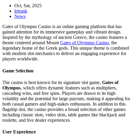
Oct, Sat, 2025
letrank
News
Gates of Olympus Casino is an online gaming platform that has
gained attention for its immersive gameplay and vibrant design.
Inspired by the mythology of ancient Greece, the casino features a
theme centered around Mount
Gates of Olympus Casino
, the
legendary home of the Greek gods. This unique theme is combined
with modern slot mechanics to deliver an engaging experience for
players worldwide.
Game Selection
The casino is best known for its signature slot game,
Gates of
Olympus
, which offers dynamic features such as multipliers,
cascading wins, and free spins. Players are drawn to its high
volatility and the potential for large payouts, making it appealing for
both casual gamers and high-stakes enthusiasts. In addition to this
flagship slot, the casino provides a broad selection of other games
including classic slots, video slots, table games like blackjack and
roulette, and live dealer experiences.
User Experience