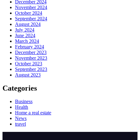
December 2024
November 2024
October 2024
September 2024
August 2024
July 2024
June 2024
March 2024
February 2024
December 2023
November 2023
October 2023
September 2023
August 2023
Categories
Business
Health
Home a real estate
News
travel