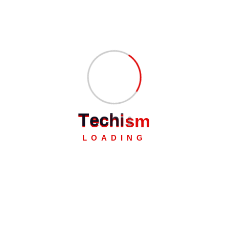
into the gates of Olympus promis
P
Uncharted Play: Innovating Through
o
Play
s
T
e
c
h
i
s
m
Gates of Olympus Slots: A Complete
t
Guide enthusiasts worldwide
LOADING
n
a
v