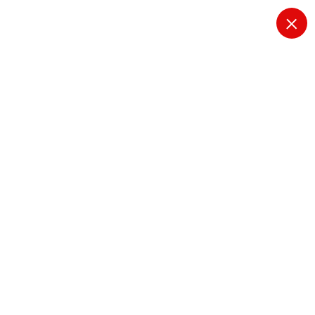
S
k
i
Techism
p
t
o
c
o
n
Florida Online Casinos
t
e
and Game Speed
n
t
Home
Florida Online Casinos and Game Speed