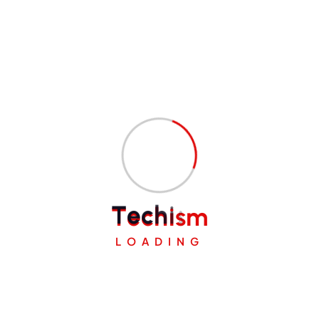
a
v
i
g
Search
Search
a
t
T
e
c
h
i
s
m
Recent Posts
i
LOADING
o
Marble Tile For Sale: How To Choose Natural Stone
That Looks Beautiful For Years
n
Marble Mosaic Tile For Sale: How To Choose A Natural