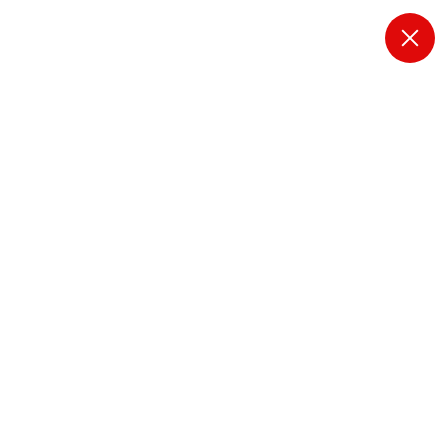
Call Anytime
Get A Quote
+123 7878 222
itcoin Casinos