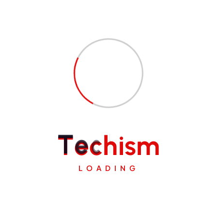
ertainment, and financial innovation, offering a glimpse
kjack
T
e
c
h
i
s
m
LOADING