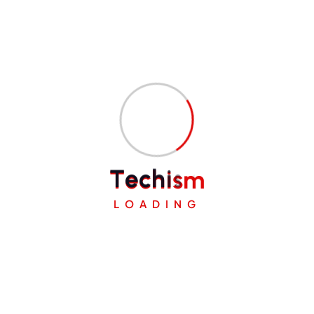
i
g
Search
a
Search
t
i
Recent Posts
T
e
c
h
i
s
m
o
LOADING
Marble Mosaic Tile For Sale: How To Choose A Natural
n
Stone Look That Feels Expensive, Personal, And Built
To Last
Pipe Stress Analysis Experts For Industrial
Engineering