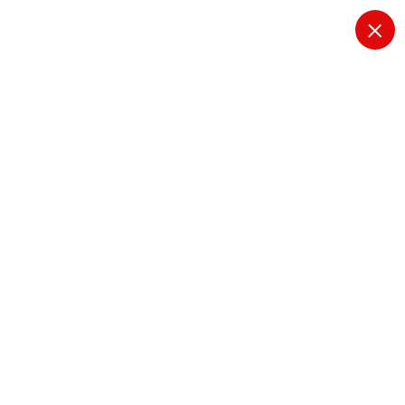
S
k
i
Techism
p
t
o
c
o
n
Explore New Bitcoin and
t
e
Crypto Casinos
n
t
Home
Explore New Bitcoin and Crypto Casinos