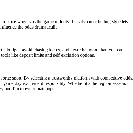
 to place wagers as the game unfolds. This dynamic betting style lets
 influence the odds dramatically.
set a budget, avoid chasing losses, and never bet more than you can
tools like deposit limits and self-exclusion options.
vorite sport. By selecting a trustworthy platform with competitive odds
r game-day excitement responsibly. Whether it’s the regular season,
egy and fun to every matchup.