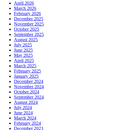
April 2026
March 2026
February 2026
December 2025
November 2025
October 2025
September 2025
August 2025
July 2025
June 2025
May 2025
April 2025
March 2025
February 2025
January 2025
December 2024
November 2024
October 2024
September 2024
August 2024
July 2024
June 2024
March 2024
February 2024
December 2023