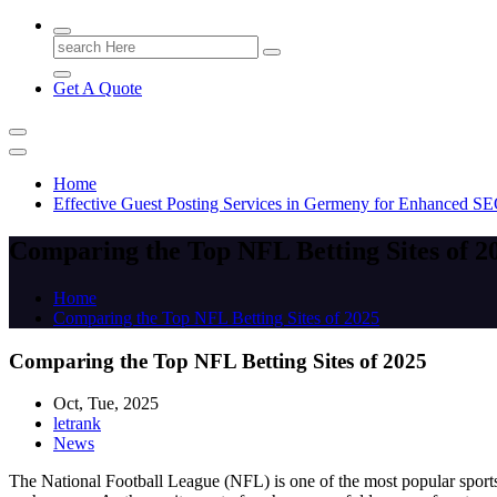
Search
for:
Get A Quote
Home
Effective Guest Posting Services in Germeny for Enhanced S
Comparing the Top NFL Betting Sites of 2
Home
Comparing the Top NFL Betting Sites of 2025
Comparing the Top NFL Betting Sites of 2025
Oct, Tue, 2025
letrank
News
The National Football League (NFL) is one of the most popular sports l