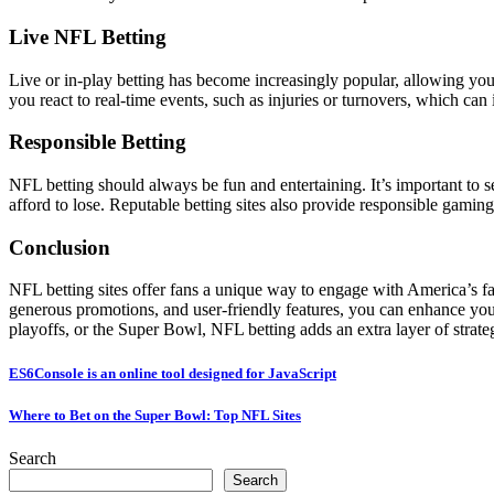
Live NFL Betting
Live or in-play betting has become increasingly popular, allowing you
you react to real-time events, such as injuries or turnovers, which can
Responsible Betting
NFL betting should always be fun and entertaining. It’s important to 
afford to lose. Reputable betting sites also provide responsible gaming 
Conclusion
NFL betting sites offer fans a unique way to engage with America’s fa
generous promotions, and user-friendly features, you can enhance you
playoffs, or the Super Bowl, NFL betting adds an extra layer of strat
Post
ES6Console is an online tool designed for JavaScript
navigation
Where to Bet on the Super Bowl: Top NFL Sites
Search
Search