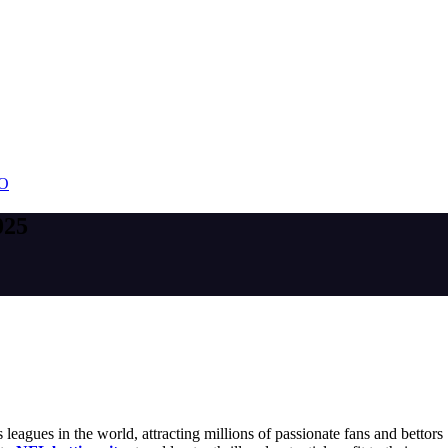
EO
025
eagues in the world, attracting millions of passionate fans and bettors