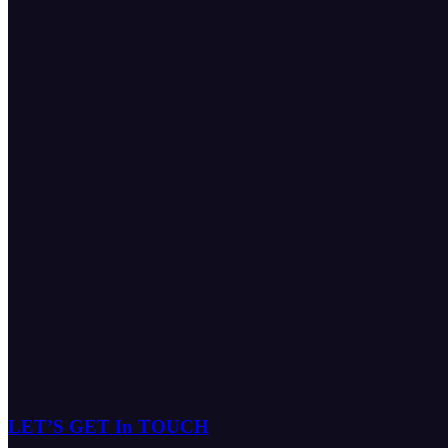
LET’S GET In TOUCH