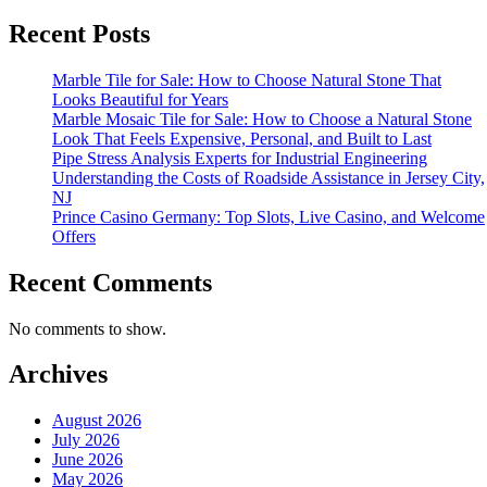
Recent Posts
Marble Tile for Sale: How to Choose Natural Stone That
Looks Beautiful for Years
Marble Mosaic Tile for Sale: How to Choose a Natural Stone
Look That Feels Expensive, Personal, and Built to Last
Pipe Stress Analysis Experts for Industrial Engineering
Understanding the Costs of Roadside Assistance in Jersey City,
NJ
Prince Casino Germany: Top Slots, Live Casino, and Welcome
Offers
Recent Comments
No comments to show.
Archives
August 2026
July 2026
June 2026
May 2026