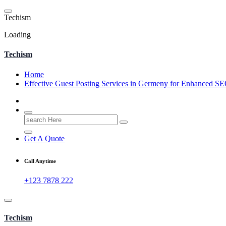
Skip
to
T
e
c
h
i
s
m
content
Loading
Techism
Home
Effective Guest Posting Services in Germeny for Enhanced S
Search
for:
Get A Quote
Call Anytime
+123 7878 222
Techism