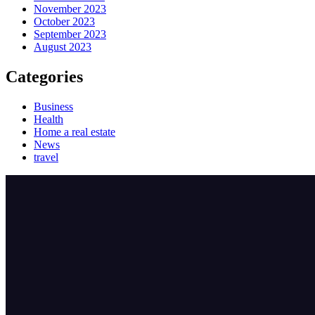
November 2023
October 2023
September 2023
August 2023
Categories
Business
Health
Home a real estate
News
travel