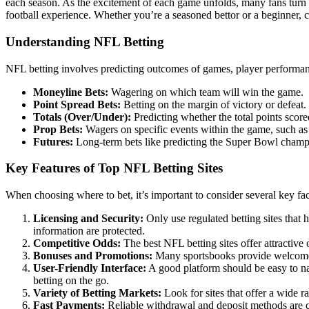
each season. As the excitement of each game unfolds, many fans turn
football experience. Whether you’re a seasoned bettor or a beginner, 
Understanding NFL Betting
NFL betting involves predicting outcomes of games, player performan
Moneyline Bets:
Wagering on which team will win the game.
Point Spread Bets:
Betting on the margin of victory or defeat.
Totals (Over/Under):
Predicting whether the total points score
Prop Bets:
Wagers on specific events within the game, such as 
Futures:
Long-term bets like predicting the Super Bowl cham
Key Features of Top NFL Betting Sites
When choosing where to bet, it’s important to consider several key fac
Licensing and Security:
Only use regulated betting sites that 
information are protected.
Competitive Odds:
The best NFL betting sites offer attractive 
Bonuses and Promotions:
Many sportsbooks provide welcome b
User-Friendly Interface:
A good platform should be easy to nav
betting on the go.
Variety of Betting Markets:
Look for sites that offer a wide 
Fast Payments:
Reliable withdrawal and deposit methods are cr