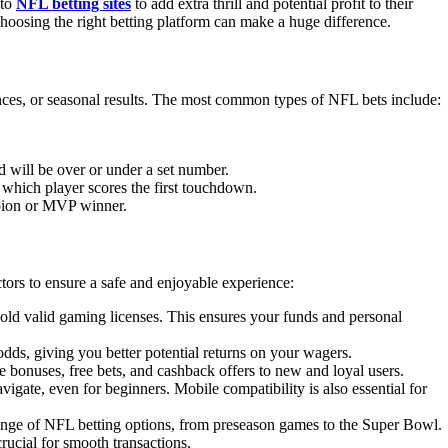
 to
NFL betting sites
to add extra thrill and potential profit to their
choosing the right betting platform can make a huge difference.
ces, or seasonal results. The most common types of NFL bets include:
d will be over or under a set number.
which player scores the first touchdown.
pion or MVP winner.
tors to ensure a safe and enjoyable experience:
hold valid gaming licenses. This ensures your funds and personal
odds, giving you better potential returns on your wagers.
onuses, free bets, and cashback offers to new and loyal users.
igate, even for beginners. Mobile compatibility is also essential for
range of NFL betting options, from preseason games to the Super Bowl.
ucial for smooth transactions.