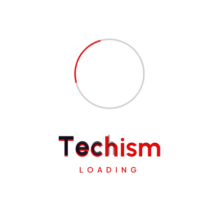
ation is player protection. Regulated online casinos
nd responsible gaming. These measures help ensure that
nt environment. Discussions in Florida often highlight
 consumer protection.
y on legislative decisions and the ongoing negotiations
try stakeholders. As online gaming becomes more common
 toward regulated digital entertainment. For now, the
T
e
c
h
i
s
m
 about new developments and potential changes in the
LOADING
ll-developing topic within the state’s gaming industry.
tential, and evolving technology, the state may