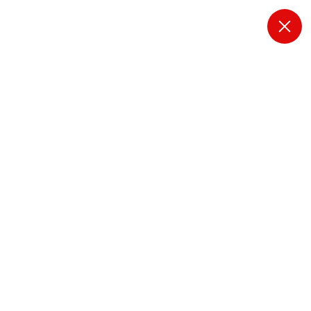
Call Anytime
Get A Quote
+123 7878 222
 in Florida