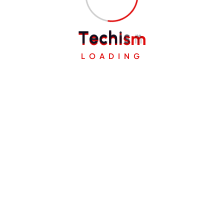
v
T
e
c
h
i
s
m
i
LOADING
g
Search
a
Search
t
i
Recent Posts
o
Marble Tile For Sale: How To Choose Natural Stone
n
That Looks Beautiful For Years
Marble Mosaic Tile For Sale: How To Choose A Natural
Stone Look That Feels Expensive, Personal, And Built