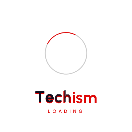
 for legalizing online gambling. Potential changes
or Californians and provide additional revenue for the
T
e
c
h
i
s
m
olving. Residents can currently participate in daily
 casino games. Offshore platforms remain accessible but
ion continue, the state may eventually provide a fully
LOADING
s residents.