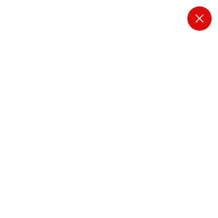
Call Anytime
Get A Quote
+123 7878 222
at You Need to
ow