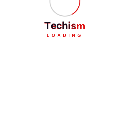
a
v
T
e
c
h
i
s
m
i
LOADING
g
Search
a
Search
t
i
Recent Posts
o
Marble Tile For Sale: How To Choose Natural Stone
n
That Looks Beautiful For Years
Marble Mosaic Tile For Sale: How To Choose A