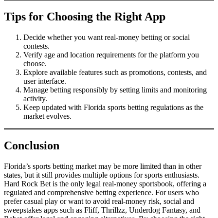
Tips for Choosing the Right App
Decide whether you want real-money betting or social
contests.
Verify age and location requirements for the platform you
choose.
Explore available features such as promotions, contests, and
user interface.
Manage betting responsibly by setting limits and monitoring
activity.
Keep updated with Florida sports betting regulations as the
market evolves.
Conclusion
Florida’s sports betting market may be more limited than in other
states, but it still provides multiple options for sports enthusiasts.
Hard Rock Bet is the only legal real-money sportsbook, offering a
regulated and comprehensive betting experience. For users who
prefer casual play or want to avoid real-money risk, social and
sweepstakes apps such as Fliff, Thrillzz, Underdog Fantasy, and