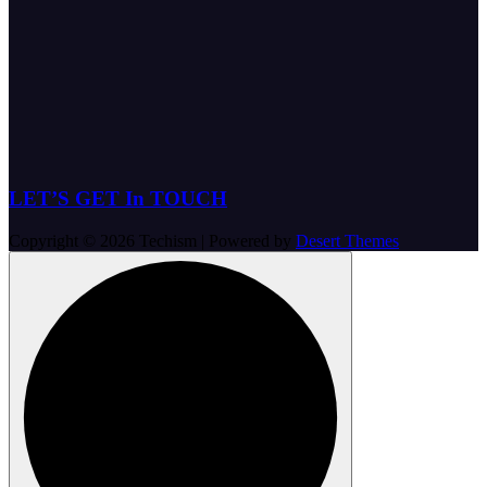
LET’S GET In TOUCH
Copyright © 2026 Techism | Powered by
Desert Themes