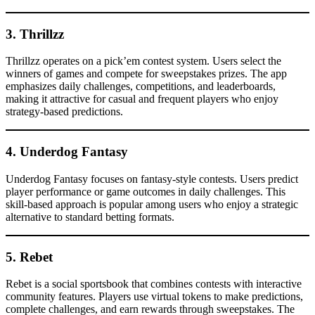
3. Thrillzz
Thrillzz operates on a pick’em contest system. Users select the
winners of games and compete for sweepstakes prizes. The app
emphasizes daily challenges, competitions, and leaderboards,
making it attractive for casual and frequent players who enjoy
strategy-based predictions.
4. Underdog Fantasy
Underdog Fantasy focuses on fantasy-style contests. Users predict
player performance or game outcomes in daily challenges. This
skill-based approach is popular among users who enjoy a strategic
alternative to standard betting formats.
5. Rebet
Rebet is a social sportsbook that combines contests with interactive
community features. Players use virtual tokens to make predictions,
complete challenges, and earn rewards through sweepstakes. The