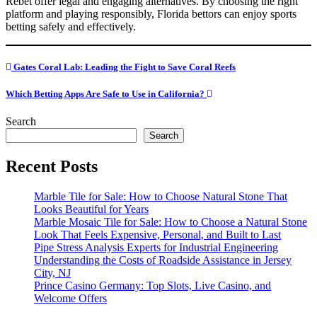
Rebet offer legal and engaging alternatives. By choosing the right
platform and playing responsibly, Florida bettors can enjoy sports
betting safely and effectively.
Post
Gates Coral Lab: Leading the Fight to Save Coral Reefs
navigation
Which Betting Apps Are Safe to Use in California?
Search
Search
Recent Posts
Marble Tile for Sale: How to Choose Natural Stone That
Looks Beautiful for Years
Marble Mosaic Tile for Sale: How to Choose a Natural Stone
Look That Feels Expensive, Personal, and Built to Last
Pipe Stress Analysis Experts for Industrial Engineering
Understanding the Costs of Roadside Assistance in Jersey
City, NJ
Prince Casino Germany: Top Slots, Live Casino, and
Welcome Offers