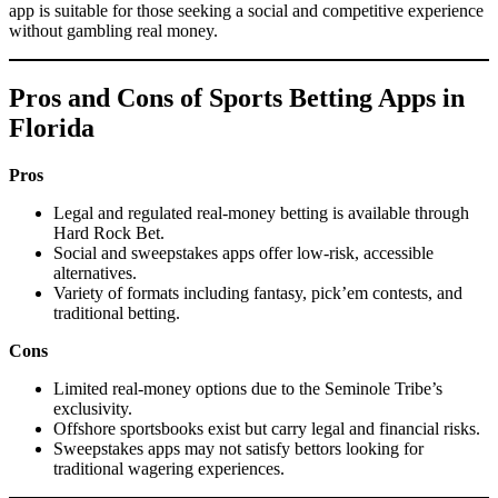
app is suitable for those seeking a social and competitive experience
without gambling real money.
Pros and Cons of Sports Betting Apps in
Florida
Pros
Legal and regulated real-money betting is available through
Hard Rock Bet.
Social and sweepstakes apps offer low-risk, accessible
alternatives.
Variety of formats including fantasy, pick’em contests, and
traditional betting.
Cons
Limited real-money options due to the Seminole Tribe’s
exclusivity.
Offshore sportsbooks exist but carry legal and financial risks.
Sweepstakes apps may not satisfy bettors looking for
traditional wagering experiences.