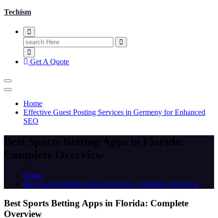
Techism
Search
for:
Get A Quote
Home
Effective Guest Posting Services in Germeny for Enhanced
SEO
Best Sports Betting Apps in Florida:
Complete Overview
Home
Best Sports Betting Apps in Florida: Complete Overview
Best Sports Betting Apps in Florida: Complete
Overview