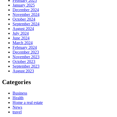
February 2025
January 2025
December 2024
November 2024
October 2024
September 2024
August 2024
July 2024
June 2024
March 2024
February 2024
December 2023
November 2023
October 2023
September 2023
August 2023
Categories
Business
Health
Home a real estate
News
travel