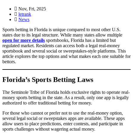
Nov, Fri, 2025
letrank
News
Sports betting in Florida is unique compared to most other U.S.
states due to its legal structure. While many states allow multiple
open for more details
sportsbooks, Florida has a limited but
regulated market. Residents can access both a legal real-money
sportsbook and several social or sweepstakes-style platforms. This
article explores the top options and what makes each one suitable for
bettors.
Florida’s Sports Betting Laws
The Seminole Tribe of Florida holds exclusive rights to operate real-
money sports betting in the state. As a result, only one app is legally
authorized to offer traditional betting for money.
For those who cannot or prefer not to use the real-money option,
several legal social or sweepstakes apps are available. These apps
allow users to place predictions, enter contests, and participate in
sports challenges without wagering actual money.