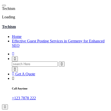
Skip
to
T
e
c
h
i
s
m
content
Loading
Techism
Home
Effective Guest Posting Services in Germeny for Enhanced
SEO
Search
for:
Get A Quote
Call Anytime
+123 7878 222