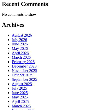
Recent Comments
No comments to show.
Archives
August 2026
July 2026
June 2026
May 2026
April 2026
March 2026
February 2026
December 2025
November 2025
October 2025
September 2025
August 2025
July 2025
June 2025
May 2025
April 2025
March 2025