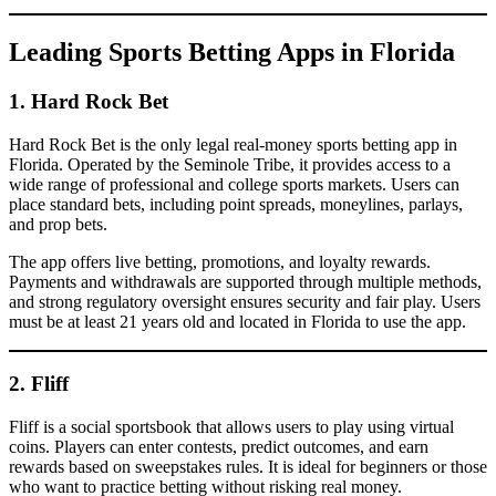
Leading Sports Betting Apps in Florida
1. Hard Rock Bet
Hard Rock Bet is the only legal real-money sports betting app in
Florida. Operated by the Seminole Tribe, it provides access to a
wide range of professional and college sports markets. Users can
place standard bets, including point spreads, moneylines, parlays,
and prop bets.
The app offers live betting, promotions, and loyalty rewards.
Payments and withdrawals are supported through multiple methods,
and strong regulatory oversight ensures security and fair play. Users
must be at least 21 years old and located in Florida to use the app.
2. Fliff
Fliff is a social sportsbook that allows users to play using virtual
coins. Players can enter contests, predict outcomes, and earn
rewards based on sweepstakes rules. It is ideal for beginners or those
who want to practice betting without risking real money.