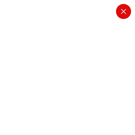
Call Anytime
Get A Quote
+123 7878 222
eginners