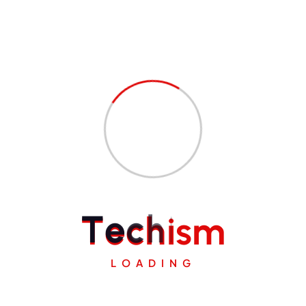
 Safely
u start playing.
time. Look for games with 95% or higher RTP.
s.
T
e
c
h
i
s
m
enient way to enjoy casino gaming from home. With
LOADING
features, and the potential for real-money wins, they
ong as you play responsibly and choose reliable,