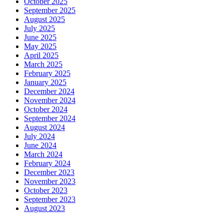
October 2025
September 2025
August 2025
July 2025
June 2025
May 2025
April 2025
March 2025
February 2025
January 2025
December 2024
November 2024
October 2024
September 2024
August 2024
July 2024
June 2024
March 2024
February 2024
December 2023
November 2023
October 2023
September 2023
August 2023