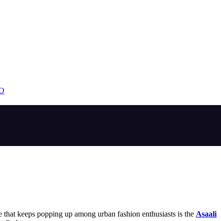
EO
e that keeps popping up among urban fashion enthusiasts is the
Asaali