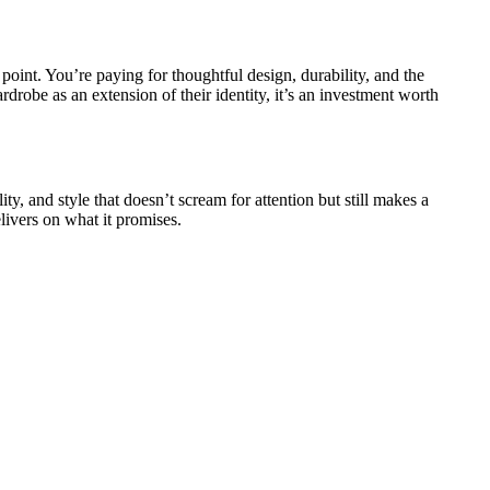
point. You’re paying for thoughtful design, durability, and the
drobe as an extension of their identity, it’s an investment worth
ty, and style that doesn’t scream for attention but still makes a
elivers on what it promises.