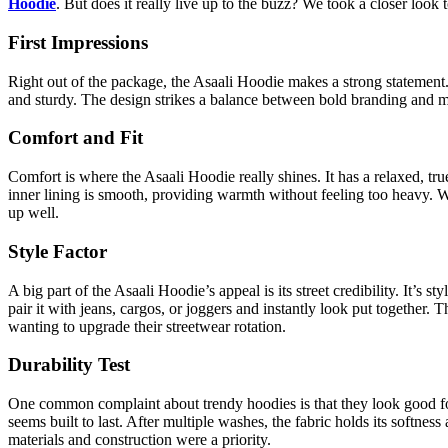
Hoodie
. But does it really live up to the buzz? We took a closer look t
First Impressions
Right out of the package, the Asaali Hoodie makes a strong statement.
and sturdy. The design strikes a balance between bold branding and mini
Comfort and Fit
Comfort is where the Asaali Hoodie really shines. It has a relaxed, tru
inner lining is smooth, providing warmth without feeling too heavy. W
up well.
Style Factor
A big part of the Asaali Hoodie’s appeal is its street credibility. It’s 
pair it with jeans, cargos, or joggers and instantly look put together. 
wanting to upgrade their streetwear rotation.
Durability Test
One common complaint about trendy hoodies is that they look good fo
seems built to last. After multiple washes, the fabric holds its softness 
materials and construction were a priority.