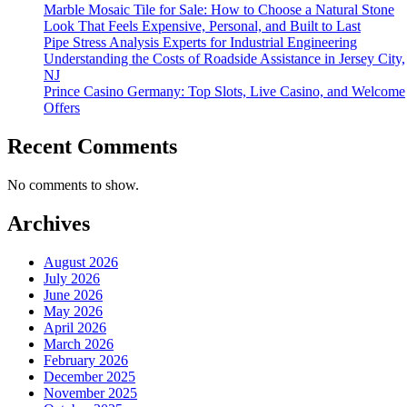
Marble Mosaic Tile for Sale: How to Choose a Natural Stone
Look That Feels Expensive, Personal, and Built to Last
Pipe Stress Analysis Experts for Industrial Engineering
Understanding the Costs of Roadside Assistance in Jersey City,
NJ
Prince Casino Germany: Top Slots, Live Casino, and Welcome
Offers
Recent Comments
No comments to show.
Archives
August 2026
July 2026
June 2026
May 2026
April 2026
March 2026
February 2026
December 2025
November 2025