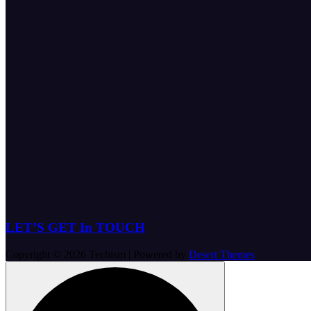
LET’S GET In TOUCH
Copyright © 2026 Techism | Powered by
Desert Themes