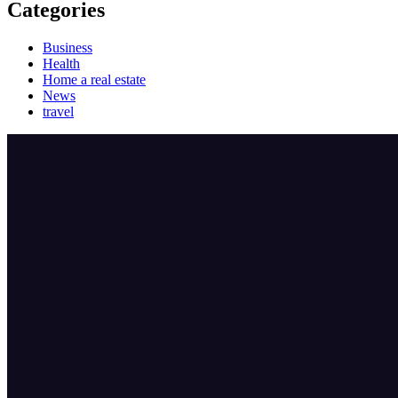
Categories
Business
Health
Home a real estate
News
travel