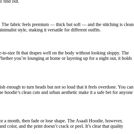
o find out.
 The fabric feels premium — thick but soft — and the stitching is clean
malist style, making it versatile for different outfits.
e-to-size fit that drapes well on the body without looking sloppy. The
hether you’re lounging at home or layering up for a night out, it holds
stylish enough to turn heads but not so loud that it feels overdone. You can
The hoodie’s clean cuts and urban aesthetic make it a safe bet for anyone
r a month, then fade or lose shape. The Asaali Hoodie, however,
and color, and the print doesn’t crack or peel. It’s clear that quality