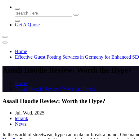
Search
for:
Get A Quote
Home
Effective Guest Posting Services in Germeny for Enhanced S
Asaali Hoodie Review: Worth the Hype?
Home
Asaali Hoodie Review: Worth the Hype?
Asaali Hoodie Review: Worth the Hype?
Jul, Wed, 2025
letrank
News
In the world of streetwear, hype can make or break a brand. One nam