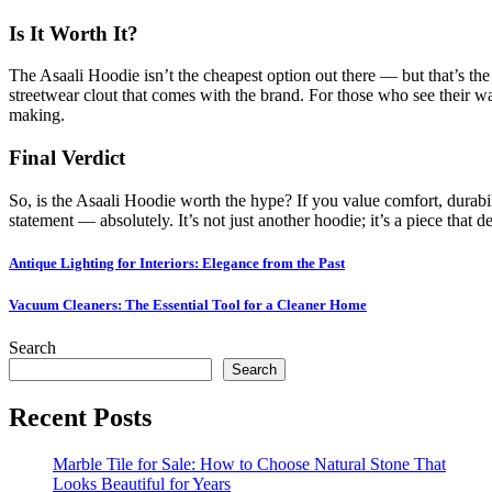
Is It Worth It?
The Asaali Hoodie isn’t the cheapest option out there — but that’s the 
streetwear clout that comes with the brand. For those who see their war
making.
Final Verdict
So, is the Asaali Hoodie worth the hype? If you value comfort, durabili
statement — absolutely. It’s not just another hoodie; it’s a piece that d
Post
Antique Lighting for Interiors: Elegance from the Past
navigation
Vacuum Cleaners: The Essential Tool for a Cleaner Home
Search
Search
Recent Posts
Marble Tile for Sale: How to Choose Natural Stone That
Looks Beautiful for Years