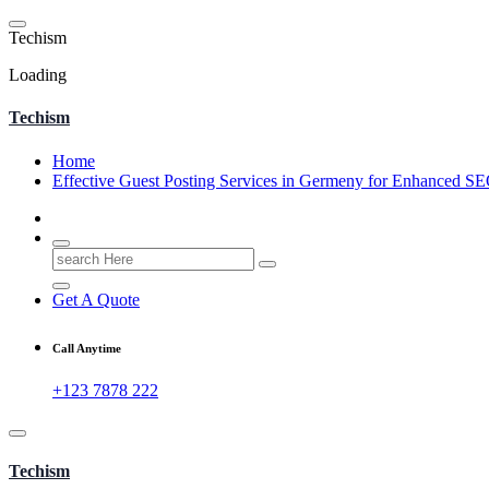
Skip
to
T
e
c
h
i
s
m
content
Loading
Techism
Home
Effective Guest Posting Services in Germeny for Enhanced S
Search
for:
Get A Quote
Call Anytime
+123 7878 222
Techism